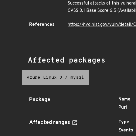
Successful attacks of this vulnera
CVSS 3.1 Base Score 6.5 (Availab
References
https://nvd.nist.gov/vuln/detai
Affected packages
Azure Linux:3
/
mysql
Package
Name
Purl
Affected ranges
Type
Events