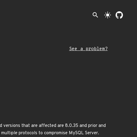
search
light_mode
See a problem?
 versions that are affected are 8.0.35 and prior and
via multiple protocols to compromise MySQL Server.