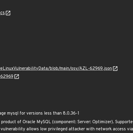
cs
ureLinuxVulnerabilityData/blob/main/osv/AZL-62969.json
L-62969
 mysql for versions less than 8.0.36-1
 product of Oracle MySQL (component: Server: Optimizer). Supported
e vulnerability allows low privileged attacker with network access 