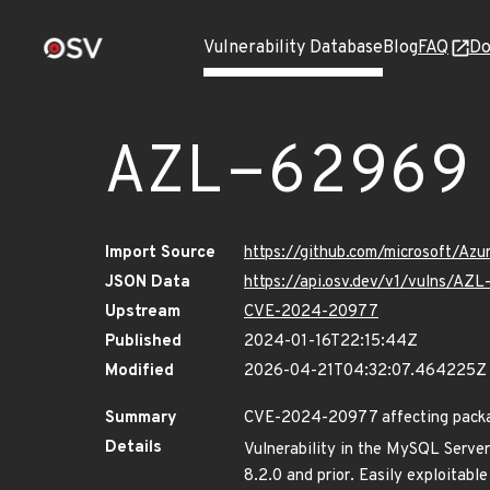
Vulnerability Database
Blog
FAQ
Do
AZL-62969
Import Source
https://github.com/microsoft/Az
JSON Data
https://api.osv.dev/v1/vulns/AZ
Upstream
CVE-2024-20977
Published
2024-01-16T22:15:44Z
Modified
2026-04-21T04:32:07.464225Z
Summary
CVE-2024-20977 affecting package
Details
Vulnerability in the MySQL Server
8.2.0 and prior. Easily exploitabl