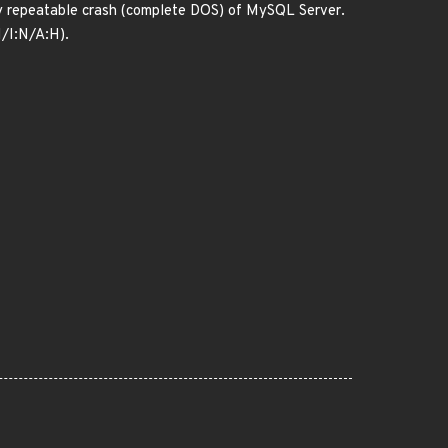
ntly repeatable crash (complete DOS) of MySQL Server.
N/I:N/A:H).