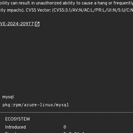
bility can result in unauthorized ability to cause a hang or freque
ility impacts). CVSS Vector: (CVSS:3.1/AV:N/AC:L/PR:L/UI:N/S:U/C:
l/CVE-2024-20977
mysql
pkg:rpm/azure-linux/mysql
ECOSYSTEM
Introduced
0