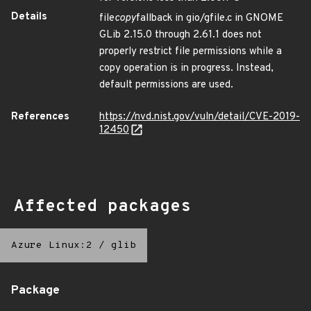
Details
file
copy
fallback in gio/gfile.c in GNOME
GLib 2.15.0 through 2.61.1 does not
properly restrict file permissions while a
copy operation is in progress. Instead,
default permissions are used.
References
https://nvd.nist.gov/vuln/detail/CVE-2019-
12450
Affected packages
Azure Linux:2
/
glib
Package