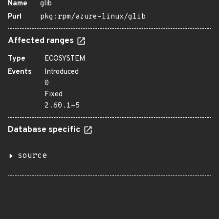
Name
glib
Purl
pkg:rpm/azure-linux/glib
Affected ranges
Type
ECOSYSTEM
Events
Introduced
0
Fixed
2.60.1-5
Database specific
source