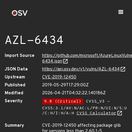
AZL-6434
Import Source
https://github.com/microsoft/AzureLinuxVuln
6434.json
JSON Data
https://api.osv.dev/v1/vulns/AZL-6434
Upstream
CVE-2019-12450
Published
2019-05-29T17:29:00Z
Modified
2026-04-21T04:32:22.140186Z
Severity
9.8 (Critical)
CVSS_V3 -
CVSS:3.1/AV:N/AC:L/PR:N/UI:N/S:U
/C:H/I:H/A:H
CVSS Calculator
Summary
CVE-2019-12450 affecting package glib
for versions less than 2.60.1-5