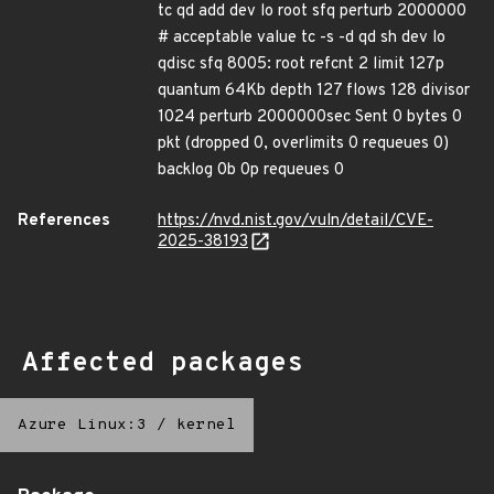
tc qd add dev lo root sfq perturb 2000000
# acceptable value tc -s -d qd sh dev lo
qdisc sfq 8005: root refcnt 2 limit 127p
quantum 64Kb depth 127 flows 128 divisor
1024 perturb 2000000sec Sent 0 bytes 0
pkt (dropped 0, overlimits 0 requeues 0)
backlog 0b 0p requeues 0
References
https://nvd.nist.gov/vuln/detail/CVE-
2025-38193
Affected packages
Azure Linux:3
/
kernel