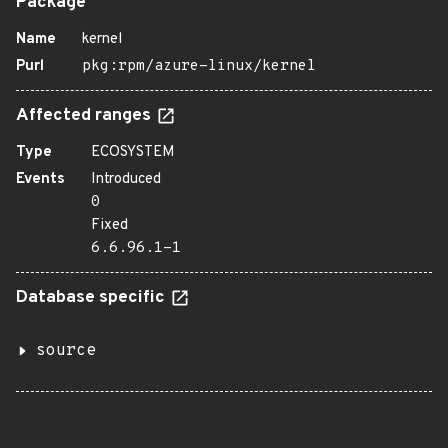
Package
Name
kernel
Purl
pkg:rpm/azure-linux/kernel
Affected ranges
Type
ECOSYSTEM
Events
Introduced
0
Fixed
6.6.96.1-1
Database specific
source