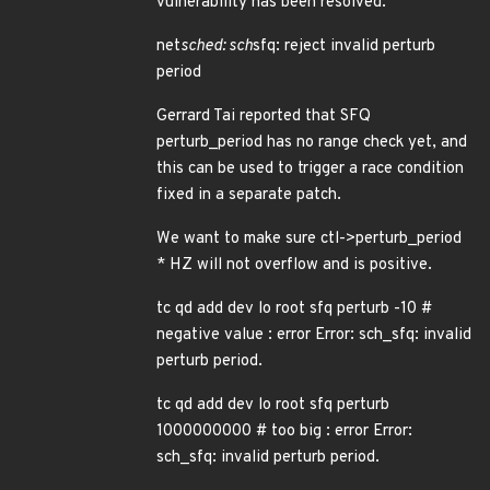
vulnerability has been resolved:
net
sched: sch
sfq: reject invalid perturb
period
Gerrard Tai reported that SFQ
perturb_period has no range check yet, and
this can be used to trigger a race condition
fixed in a separate patch.
We want to make sure ctl->perturb_period
* HZ will not overflow and is positive.
tc qd add dev lo root sfq perturb -10 #
negative value : error Error: sch_sfq: invalid
perturb period.
tc qd add dev lo root sfq perturb
1000000000 # too big : error Error:
sch_sfq: invalid perturb period.