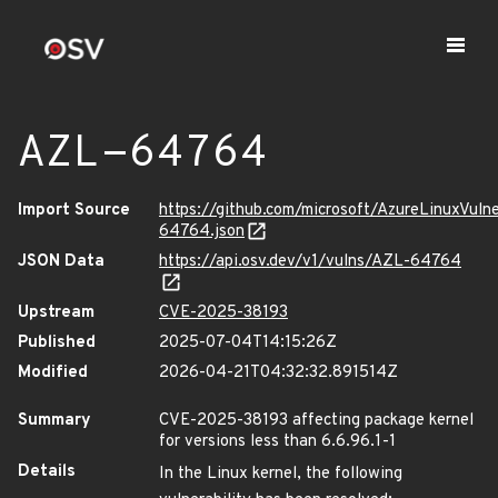
AZL-64764
Import Source
https://github.com/microsoft/AzureLinuxVuln
64764.json
JSON Data
https://api.osv.dev/v1/vulns/AZL-64764
Upstream
CVE-2025-38193
Published
2025-07-04T14:15:26Z
Modified
2026-04-21T04:32:32.891514Z
Summary
CVE-2025-38193 affecting package kernel
for versions less than 6.6.96.1-1
Details
In the Linux kernel, the following