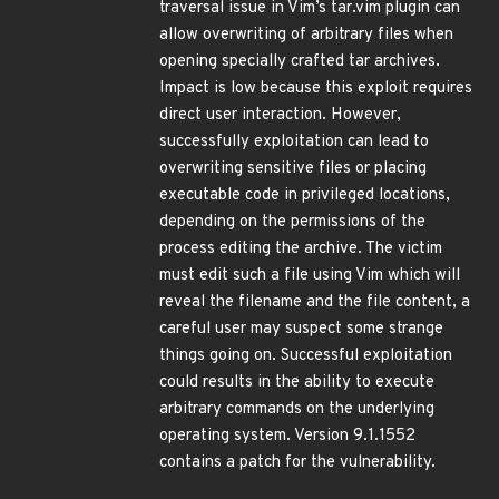
traversal issue in Vim’s tar.vim plugin can
allow overwriting of arbitrary files when
opening specially crafted tar archives.
Impact is low because this exploit requires
direct user interaction. However,
successfully exploitation can lead to
overwriting sensitive files or placing
executable code in privileged locations,
depending on the permissions of the
process editing the archive. The victim
must edit such a file using Vim which will
reveal the filename and the file content, a
careful user may suspect some strange
things going on. Successful exploitation
could results in the ability to execute
arbitrary commands on the underlying
operating system. Version 9.1.1552
contains a patch for the vulnerability.