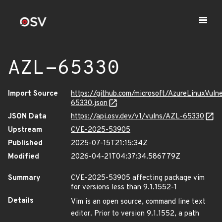
AZL-65330
Import Source
https://github.com/microsoft/AzureLinuxVuln
65330.json
JSON Data
https://api.osv.dev/v1/vulns/AZL-65330
Upstream
CVE-2025-53905
Published
2025-07-15T21:15:34Z
Modified
2026-04-21T04:37:34.586779Z
Summary
CVE-2025-53905 affecting package vim
for versions less than 9.1.1552-1
Details
Vim is an open source, command line text
editor. Prior to version 9.1.1552, a path