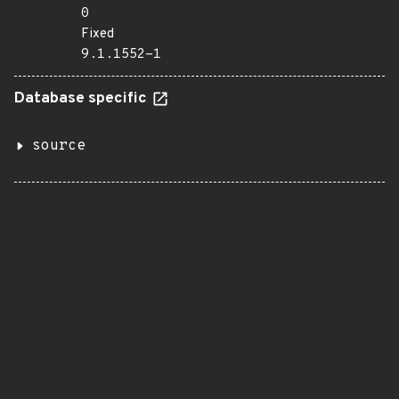
0
Fixed
9.1.1552-1
Database specific
source