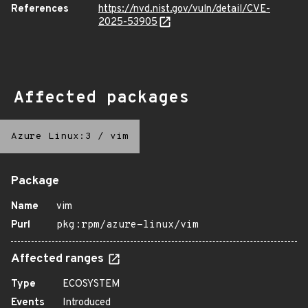
References
https://nvd.nist.gov/vuln/detail/CVE-
2025-53905
Affected packages
Azure Linux:3
/
vim
Package
Name
vim
Purl
pkg:rpm/azure-linux/vim
Affected ranges
Type
ECOSYSTEM
Events
Introduced