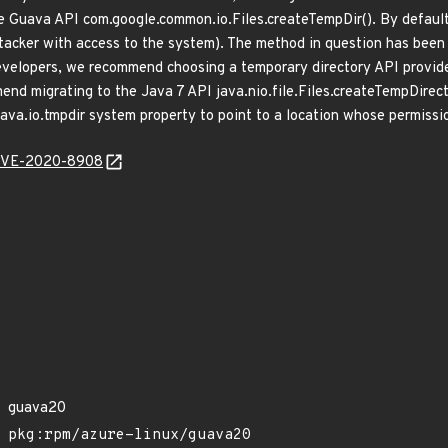
e Guava API com.google.common.io.Files.createTempDir(). By default,
tacker with access to the system). The method in question has bee
evelopers, we recommend choosing a temporary directory API provide
nd migrating to the Java 7 API java.nio.file.Files.createTempDirecto
java.io.tmpdir system property to point to a location whose permissi
l/CVE-2020-8908
guava20
pkg:rpm/azure-linux/guava20