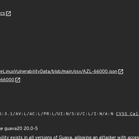
cs
ureLinuxVulnerabilityData/blob/main/osv/AZL-66000.json
L-66000
S:3.1/AV:L/AC:L/PR:L/UI:N/S:U/C:L/I:N/A:N
CVSS Cal
ge guava20 20.0-5
ility exists in all versions of Guava, allowing an attacker with acce