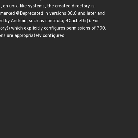
 on unix-like systems, the created directory is
n marked @Deprecated in versions 30.0 and later and
d by Android, such as context.getCacheDir(). For
ry() which explicitly configures permissions of 700,
ons are appropriately configured.