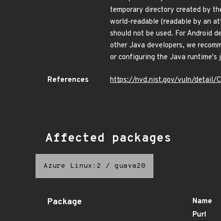
temporary directory created by th
world-readable (readable by an at
should not be used. For Android d
other Java developers, we recomme
or configuring the Java runtime's 
References
https://nvd.nist.gov/vuln/detai
Affected packages
Azure Linux:2
/
guava20
Package
Name
Purl