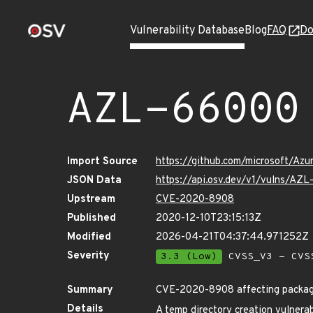
Vulnerability Database
Blog
FAQ
Do
AZL-66000
Import Source
https://github.com/microsoft/Az
JSON Data
https://api.osv.dev/v1/vulns/AZ
Upstream
CVE-2020-8908
Published
2020-12-10T23:15:13Z
Modified
2026-04-21T04:37:44.971252Z
Severity
3.3 (Low)
CVSS_V3 - CVS
Summary
CVE-2020-8908 affecting packa
Details
A temp directory creation vulnerab