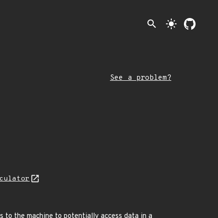
search
light_mode
See a problem?
culator
ss to the machine to potentially access data in a