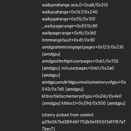
walk
pmd
range.isra.0+0xa8/0x310
walk
pud
range+0x167/0x240
walk
pgd
range+0x55/0x100
_
walk
page
range+0x87/0x90
walk
page
range+0xf6/0x160
hmm
range
fault+0x4f/0x90
amdgpu
hmm
range
get
pages+0x123/0x230
[amdgpu]
amdgpu
ttm
tt
get
user
pages+0xb1/0x150
[amdgpu] init
user
pages+0xb1/0x2a0
[amdgpu]
amdgpu
amdkfd
gpuvm
alloc
memory
of
gpu+0x
543/0x7d0 [amdgpu]
kfd
ioctl
alloc
memory
of
gpu+0x24c/0x4e0
[amdgpu] kfd
ioctl+0x29d/0x500 [amdgpu]
(cherry picked from commit
a29e067bd38946f752b0ef855f3dfff87e7
7bec7)