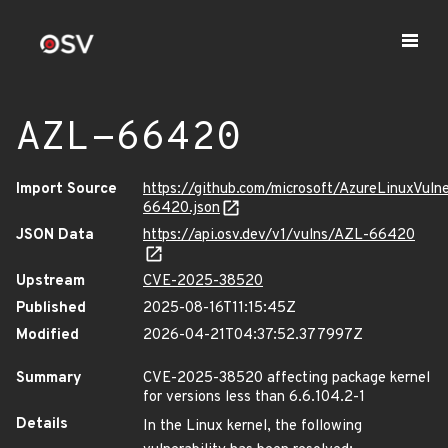
AZL-66420
Import Source
https://github.com/microsoft/AzureLinuxVuln
66420.json
JSON Data
https://api.osv.dev/v1/vulns/AZL-66420
Upstream
CVE-2025-38520
Published
2025-08-16T11:15:45Z
Modified
2026-04-21T04:37:52.377997Z
Summary
CVE-2025-38520 affecting package kernel
for versions less than 6.6.104.2-1
Details
In the Linux kernel, the following