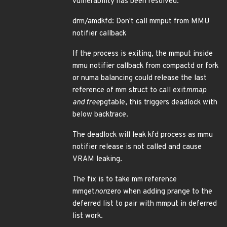
vulnerability has been resolved:
drm/amdkfd: Don't call mmput from MMU
notifier callback
If the process is exiting, the mmput inside
mmu notifier callback from compactd or fork
or numa balancing could release the last
reference of mm struct to call exit
mmap
and free
pgtable, this triggers deadlock with
below backtrace.
The deadlock will leak kfd process as mmu
notifier release is not called and cause
VRAM leaking.
The fix is to take mm reference
mmget
non
zero when adding prange to the
deferred list to pair with mmput in deferred
list work.