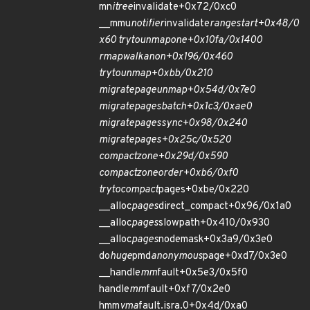
mn
itree
invalidate+0x72/0xc0
__mmu
notifier
invalidate
range
start+0x48/0
x60 try
to
unmap
one+0x10fa/0x1400
rmap
walk
anon+0x196/0x460
try
to
unmap+0xbb/0x210
migrate
page
unmap+0x54d/0x7e0
migrate
pages
batch+0x1c3/0xae0
migrate
pages
sync+0x98/0x240
migrate
pages+0x25c/0x520
compact
zone+0x29d/0x590
compact
zone
order+0xb6/0xf0
try
to
compact
pages+0xbe/0x220
__alloc
pages
direct_compact+0x96/0x1a0
__alloc
pages
slowpath+0x410/0x930
__alloc
pages
nodemask+0x3a9/0x3e0
do
huge
pmd
anonymous
page+0xd7/0x3e0
__handle
mm
fault+0x5e3/0x5f0
handle
mm
fault+0xf7/0x2e0
hmm
vma
fault.isra.0+0x4d/0xa0