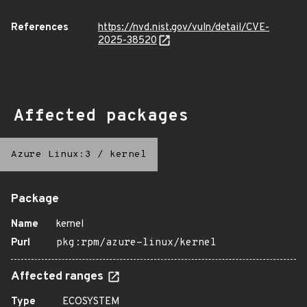
References
https://nvd.nist.gov/vuln/detail/CVE-
2025-38520
Affected packages
Azure Linux:3
/
kernel
Package
Name
kernel
Purl
pkg:rpm/azure-linux/kernel
Affected ranges
Type
ECOSYSTEM