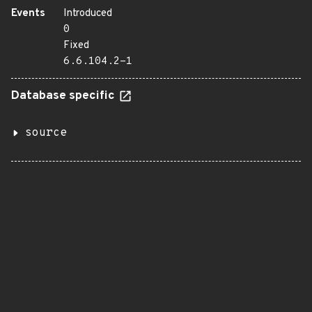
Events
Introduced
0
Fixed
6.6.104.2-1
Database specific
source