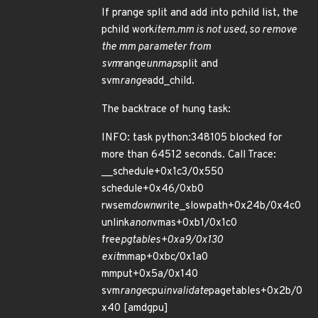
If prange split and add into pchild list, the
pchild work
item.mm is not used, so remove
the mm parameter from
svm
range
unmap
split and
svm
range
add_child.
The backtrace of hung task:
INFO: task python:348105 blocked for
more than 64512 seconds. Call Trace:
__schedule+0x1c3/0x550
schedule+0x46/0xb0
rwsem
down
write_slowpath+0x24b/0x4c0
unlink
anon
vmas+0xb1/0x1c0
free
pgtables+0xa9/0x130
exit
mmap+0xbc/0x1a0
mmput+0x5a/0x140
svm
range
cpu
invalidate
pagetables+0x2b/0
x40 [amdgpu]