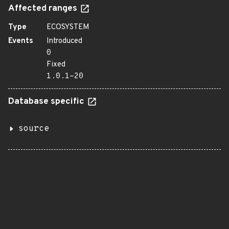
Affected ranges
Type
ECOSYSTEM
Events
Introduced
0
Fixed
1.0.1-20
Database specific
source