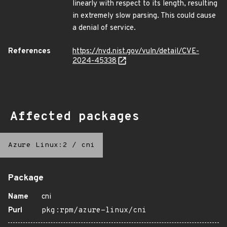
linearly with respect to its length, resulting
in extremely slow parsing. This could cause
a denial of service.
References
https://nvd.nist.gov/vuln/detail/CVE-
2024-45338
Affected packages
Azure Linux:2
/
cni
Package
Name
cni
Purl
pkg:rpm/azure-linux/cni