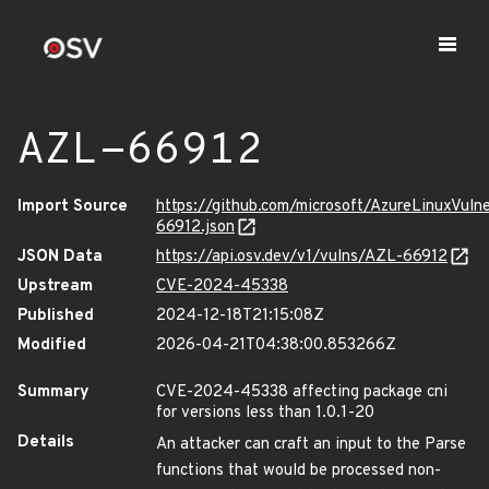
AZL-66912
Import Source
https://github.com/microsoft/AzureLinuxVuln
66912.json
JSON Data
https://api.osv.dev/v1/vulns/AZL-66912
Upstream
CVE-2024-45338
Published
2024-12-18T21:15:08Z
Modified
2026-04-21T04:38:00.853266Z
Summary
CVE-2024-45338 affecting package cni
for versions less than 1.0.1-20
Details
An attacker can craft an input to the Parse
functions that would be processed non-