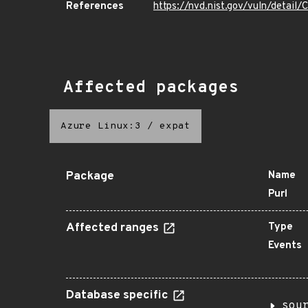
References
https://nvd.nist.gov/vuln/detai
Affected packages
Azure Linux:3
/
expat
Package
Name
Purl
Affected ranges
Type
Events
Database specific
sou