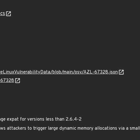
cs
ureLinuxVulnerabilityData/blob/main/osv/AZL-67328.json
L-67328
e expat for versions less than 2.6.4-2
ows attackers to trigger large dynamic memory allocations via a smal