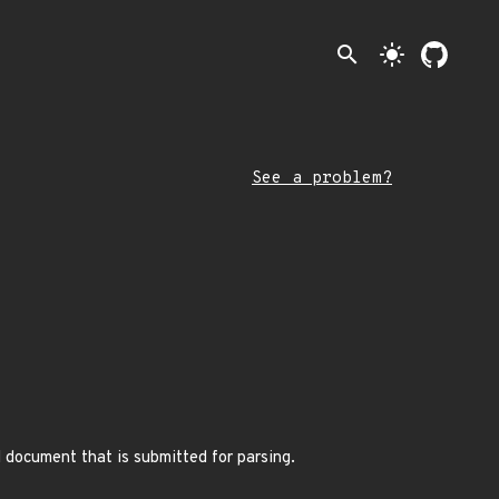
search
light_mode
See a problem?
l document that is submitted for parsing.