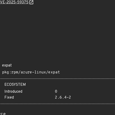
l/CVE-2025-59375
expat
pkg:rpm/azure-linux/expat
ECOSYSTEM
Introduced
0
Fixed
2.6.4-2
rce