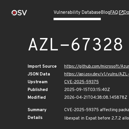
Vulnerability Database
Blog
FAQ
Do
AZL-67328
Import Source
https://github.com/microsoft/Az
JSON Data
https://api.osv.dev/v1/vulns/AZ
Upstream
CVE-2025-59375
Published
2025-09-15T03:15:40Z
Modified
2026-04-21T04:38:08.145878Z
Summary
CVE-2025-59375 affecting packag
Details
libexpat in Expat before 2.7.2 all