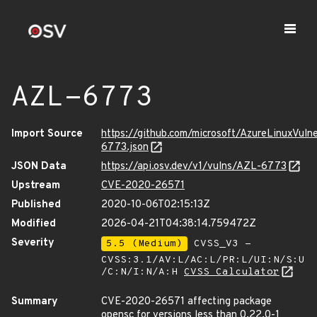
AZL-6773
Import Source
https://github.com/microsoft/AzureLinuxVuln
6773.json
JSON Data
https://api.osv.dev/v1/vulns/AZL-6773
Upstream
CVE-2020-26571
Published
2020-10-06T02:15:13Z
Modified
2026-04-21T04:38:14.759472Z
Severity
5.5 (Medium)
CVSS_V3 -
CVSS:3.1/AV:L/AC:L/PR:L/UI:N/S:U
/C:N/I:N/A:H
CVSS Calculator
Summary
CVE-2020-26571 affecting package
opensc for versions less than 0.22.0-1