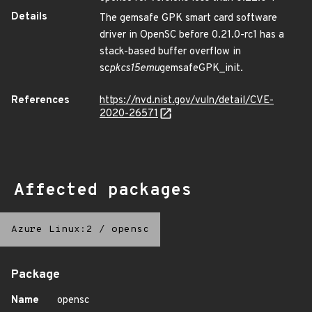
Details
The gemsafe GPK smart card software
driver in OpenSC before 0.21.0-rc1 has a
stack-based buffer overflow in
sc
pkcs15emu
gemsafeGPK_init.
References
https://nvd.nist.gov/vuln/detail/CVE-
2020-26571
Affected packages
Azure Linux:2
/
opensc
Package
Name
opensc