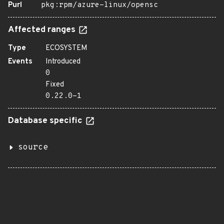
Purl
pkg:rpm/azure-linux/opensc
Affected ranges
Type
ECOSYSTEM
Events
Introduced
0
Fixed
0.22.0-1
Database specific
source