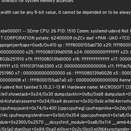
 bit
width for system memory accesses
t_width can be any 8-bit value, it cannot be depended on to be alwa
 0xbe000011 -- SError CPU: 26 PID: 1510 Comm: systemd-udevd Not
CORPORATION pstate: 62400009 (nZCv daif +PAN -UAO +TCO -D
cppc
get
perf
caps+0xe8/0x410 sp : ffff8000155ab730 x29: ffff800
000000000 x25: ffff0080139d0058 x24: 00000000ffffffff x23: 
2b251910 x19: ffff0080139d0000 x18: ffffffffffffffff x17: 000
ffffffff x13: ffff013f1fd63300 x12: 0000000000000006 x11: ffff
2b251980 x7 : 0000000000000000 x6 : ffff0080139d0028 x5 : 00
0000008 x1 : ffff8000155ab7a0 x0 : 0000000000000000 Kernel pan
md-udevd Not tainted 5.15.2.1-13 #1 Hardware name: MICROS
x1e0 show
stack+0x24/0x30 dump
stack
lvl+0x8c/0xb8 dump
stack+0
m64
is
fatal
ras
serror+0x34/0xa4 do
serror+0x50/0x6c el1h
64
error
h
c
cpufreq
cpu
init+0x74/0x400 [cppc
cpufreq] cpufreq
online+0x2dc/0
x14c cpufreq
register
driver+0x1b0/0x354 cppc
cpufreq
init+0x1a8/0
dule+0x2300/0x2570 __do
sys
finit_module+0xa8/0x114 __arm64
/0x1a0 do
el0
svc+0x84/0xa0 el0
svc+0x2c/0xc0 el0t
64
sync
handler