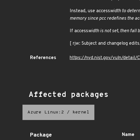
Instead, use access
width to determ
memory since pcc redefines the ac
If access
width is not set, then fall 
[ rjw: Subject and changelog edit
References
https://nvd.nist.gov/vuln/detai
Affected packages
Azure Linux:2
/
kernel
Package
Name