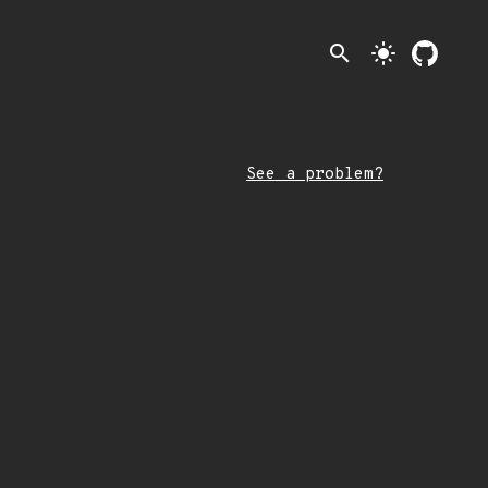
search
light_mode
See a problem?