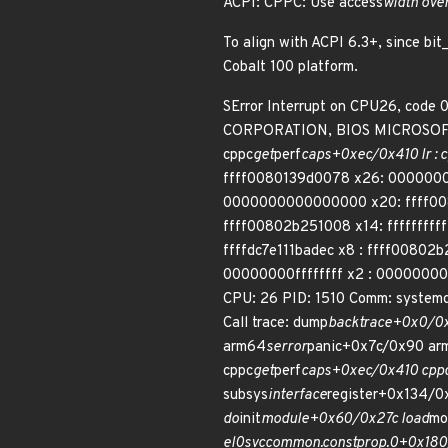
ACPI: CPPC: Use access
width over
To align with ACPI 6.3+, since bi
Cobalt 100 platform.
SError Interrupt on CPU26, code
CORPORATION, BIOS MICROSOFT 
cppc
get
perf
caps+0xec/0x410 lr : 
ffff0080139d0078 x26: 0000000
0000000000000000 x20: ffff0080
ffff00802b251008 x14: ffffffff
ffffdc7e111badec x8 : ffff0080
00000000ffffffff x2 : 000000000
CPU: 26 PID: 1510 Comm: syste
Call trace: dump
backtrace+0x0/0
arm64
serror
panic+0x7c/0x90 ar
cppc
get
perf
caps+0xec/0x410 cpp
subsys
interface
register+0x134/0
do
init
module+0x60/0x27c load
mo
el0
svc
common.constprop.0+0x180