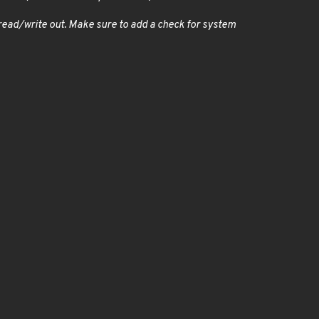
o read/write out. Make sure to add a check for system