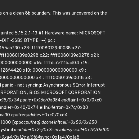
ys on a clean 8b boundary. This was uncovered on the
 tainted 5.15.2.1-13 #1 Hardware name: MICROSOFT
IT -SSBS BTYPE=--) pc :
0155ab730 x28: ffff0080139d0038 x27:
ffff0080139d0298 x22: ffff0080139d0278 x21:
0000000000000 x16: ffffdc7e111bad04 x15:
dc7e128f4420 x10: 0000000000000000 x9 :
00000000000000 x4 : ffff0080139d0018 x3 :
ic - not syncing: Asynchronous SError Interrupt
OFT CORPORATION, BIOS MICROSOFT CORPORATION
x18/0x34 panic+0x16c/0x384 add
taint+0x0/0xc0
andler+0x40/0x74 el1h
64
error+0x7c/0x80
xa30 cpufreq
add
dev+0xc0/0xd4
x1000 [cppc
cpufreq] do
one
initcall+0x50/0x250
sys
finit
module+0x2c/0x3c invoke
syscall+0x78/0x100
+0xa4/0x12c el0t
64
sync+0x1a4/0x1a8