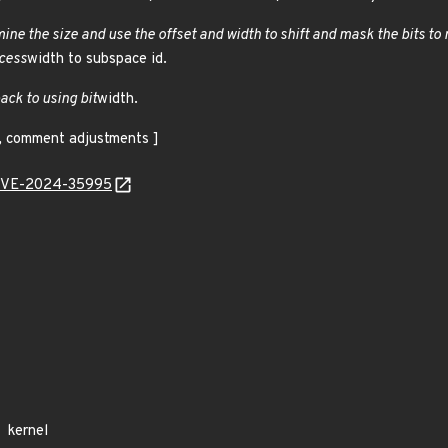
ine the size and use the offset and width to shift and mask the bits t
cess
width to subspace id.
back to using bit
width.
s, comment adjustments ]
l/CVE-2024-35995
kernel