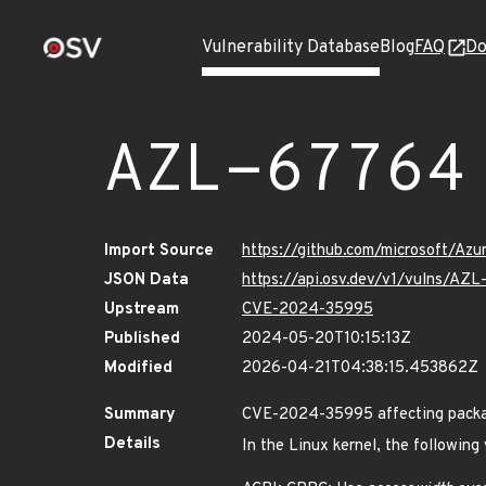
Vulnerability Database
Blog
FAQ
Do
AZL-67764
Import Source
https://github.com/microsoft/Az
JSON Data
https://api.osv.dev/v1/vulns/AZ
Upstream
CVE-2024-35995
Published
2024-05-20T10:15:13Z
Modified
2026-04-21T04:38:15.453862Z
Summary
CVE-2024-35995 affecting packag
Details
In the Linux kernel, the following