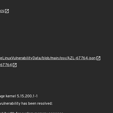
cs
ureLinuxVulnerabilityData/blob/main/osv/AZL-67764.json
L-67764
e kernel 5.15.200.1-1
 vulnerability has been resolved: