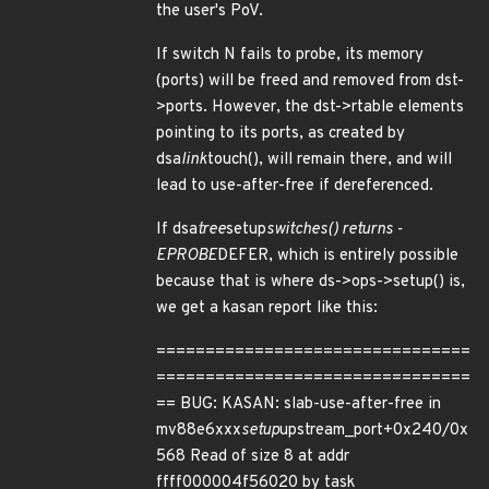
the user's PoV.
If switch N fails to probe, its memory
(ports) will be freed and removed from dst-
>ports. However, the dst->rtable elements
pointing to its ports, as created by
dsa
link
touch(), will remain there, and will
lead to use-after-free if dereferenced.
If dsa
tree
setup
switches() returns -
EPROBE
DEFER, which is entirely possible
because that is where ds->ops->setup() is,
we get a kasan report like this:
================================
================================
== BUG: KASAN: slab-use-after-free in
mv88e6xxx
setup
upstream_port+0x240/0x
568 Read of size 8 at addr
ffff000004f56020 by task