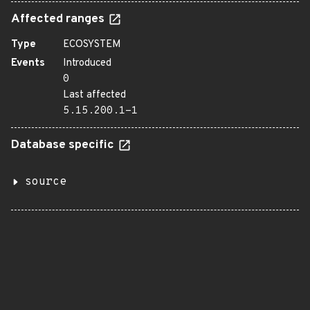
Affected ranges
Type
ECOSYSTEM
Events
Introduced
0
Last affected
5.15.200.1-1
Database specific
source