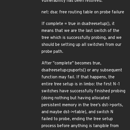
vulnerability has been resolved:
net: dsa: free routing table on probe failure
If complete = true in dsa
tree
setup(), it
means that we are the last switch of the
tree which is successfully probing, and we
should be setting up all switches from our
probe path.
After "complete" becomes true,
dsa
tree
setup
cpu
ports() or any subsequent
function may fail. If that happens, the
entire tree setup is in limbo: the first N-1
switches have successfully finished probing
(doing nothing but having allocated
persistent memory in the tree's dst->ports,
and maybe dst->rtable), and switch N
failed to probe, ending the tree setup
process before anything is tangible from