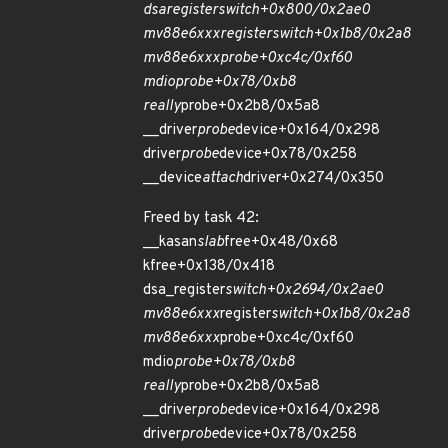
dsa
register
switch+0x800/0x2ae0
mv88e6xxx
register
switch+0x1b8/0x2a8
mv88e6xxx
probe+0xc4c/0xf60
mdio
probe+0x78/0xb8
really
probe+0x2b8/0x5a8
__driver
probe
device+0x164/0x298
driver
probe
device+0x78/0x258
__device
attach
driver+0x274/0x350
Freed by task 42:
__kasan
slab
free+0x48/0x68
kfree+0x138/0x418
dsa_register
switch+0x2694/0x2ae0
mv88e6xxx
register
switch+0x1b8/0x2a8
mv88e6xxx
probe+0xc4c/0xf60
mdio
probe+0x78/0xb8
really
probe+0x2b8/0x5a8
__driver
probe
device+0x164/0x298
driver
probe
device+0x78/0x258