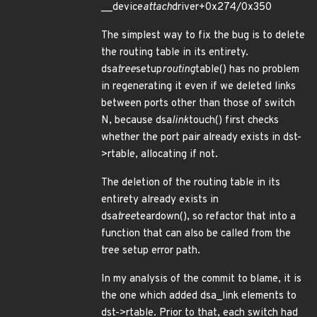
__device
attach
driver+0x274/0x350
The simplest way to fix the bug is to delete
the routing table in its entirety.
dsa
tree
setup
routing
table() has no problem
in regenerating it even if we deleted links
between ports other than those of switch
N, because dsa
link
touch() first checks
whether the port pair already exists in dst-
>rtable, allocating if not.
The deletion of the routing table in its
entirety already exists in
dsa
tree
teardown(), so refactor that into a
function that can also be called from the
tree setup error path.
In my analysis of the commit to blame, it is
the one which added dsa_link elements to
dst->rtable. Prior to that, each switch had