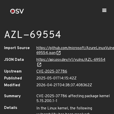
AZL-69554
Import Source
https://github.com/microsoft/AzureLinuxVuln
69554.json
JSON Data
https://api.osv.dev/v1/vulns/AZL-69554
Upstream
CVE-2025-37786
Published
2025-05-01T14:15:42Z
Modified
2026-04-21T04:38:37.408362Z
Summary
CVE-2025-37786 affecting package kernel
5.15.200.1-1
Details
In the Linux kernel, the following