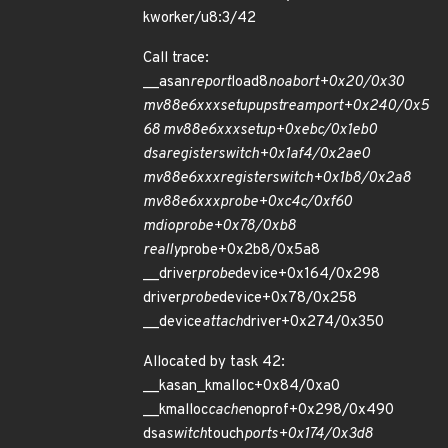
kworker/u8:3/42
Call trace:
__asan
report
load8
noabort+0x20/0x30
mv88e6xxx
setup
upstream
port+0x240/0x5
68 mv88e6xxx
setup+0xebc/0x1eb0
dsa
register
switch+0x1af4/0x2ae0
mv88e6xxx
register
switch+0x1b8/0x2a8
mv88e6xxx
probe+0xc4c/0xf60
mdio
probe+0x78/0xb8
really
probe+0x2b8/0x5a8
__driver
probe
device+0x164/0x298
driver
probe
device+0x78/0x258
__device
attach
driver+0x274/0x350
Allocated by task 42:
__kasan_kmalloc+0x84/0xa0
__kmalloc
cache
noprof+0x298/0x490
dsa
switch
touch
ports+0x174/0x3d8