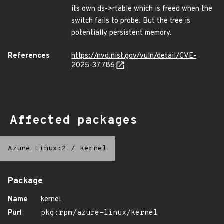
its own ds->rtable which is freed when the
switch fails to probe. But the tree is
potentially persistent memory.
References
https://nvd.nist.gov/vuln/detail/CVE-
2025-37786
Affected packages
Azure Linux:2
/
kernel
Package
Name
kernel
Purl
pkg:rpm/azure-linux/kernel