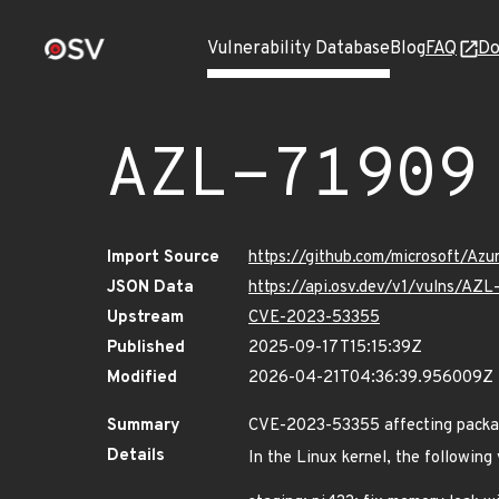
Vulnerability Database
Blog
FAQ
Do
AZL-71909
Import Source
https://github.com/microsoft/Az
JSON Data
https://api.osv.dev/v1/vulns/AZL
Upstream
CVE-2023-53355
Published
2025-09-17T15:15:39Z
Modified
2026-04-21T04:36:39.956009Z
Summary
CVE-2023-53355 affecting packag
Details
In the Linux kernel, the following