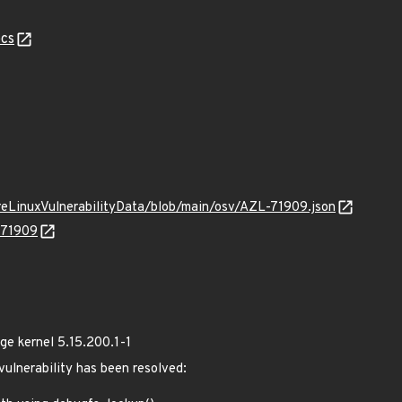
cs
ureLinuxVulnerabilityData/blob/main/osv/AZL-71909.json
-71909
e kernel 5.15.200.1-1
 vulnerability has been resolved: