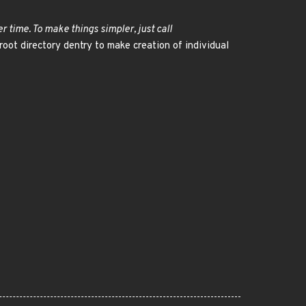
r time. To make things simpler, just call
 root directory dentry to make creation of individual