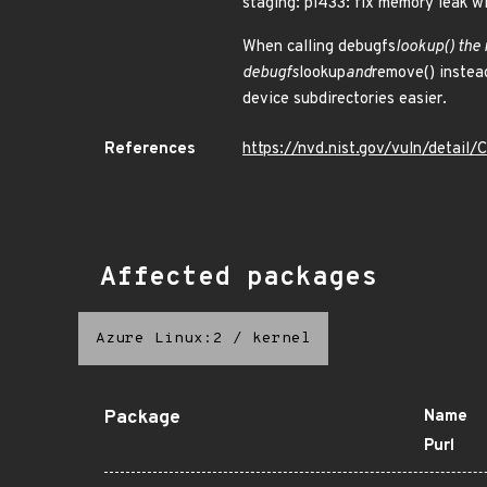
staging: pi433: fix memory leak w
When calling debugfs
lookup() the 
debugfs
lookup
and
remove() instead
device subdirectories easier.
References
https://nvd.nist.gov/vuln/detai
Affected packages
Azure Linux:2
/
kernel
Package
Name
Purl