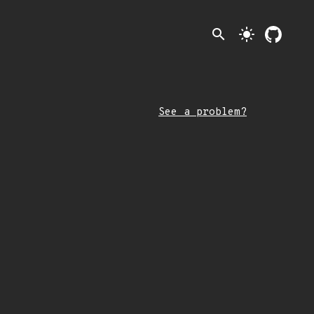
search
light_mode
See a problem?