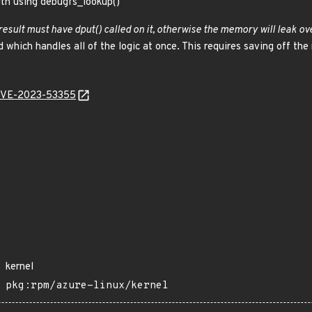
ith using debugfs_lookup()
result must have dput() called on it, otherwise the memory will leak ove
 which handles all of the logic at once. This requires saving off the
l/CVE-2023-53355
kernel
pkg:rpm/azure-linux/kernel