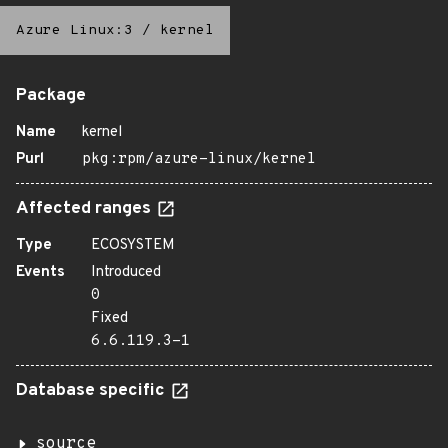
Azure Linux:3
/
kernel
Package
Name
kernel
Purl
pkg:rpm/azure-linux/kernel
Affected ranges
Type
ECOSYSTEM
Events
Introduced
0
Fixed
6.6.119.3-1
Database specific
source