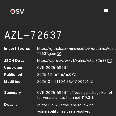
AZL-72637
Import Source
https://github.com/microsoft/AzureLinuxVuln
72637.json
JSON Data
https://api.osv.dev/v1/vulns/AZL-72637
Upstream
CVE-2025-68284
Published
2025-12-16T16:16:07Z
Modified
2026-04-21T04:36:47.006914Z
Summary
CVE-2025-68284 affecting package kernel
for versions less than 6.6.119.3-1
Details
In the Linux kernel, the following
vulnerability has been resolved: