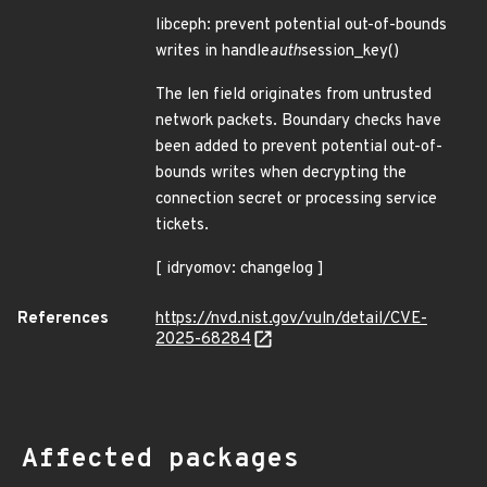
libceph: prevent potential out-of-bounds
writes in handle
auth
session_key()
The len field originates from untrusted
network packets. Boundary checks have
been added to prevent potential out-of-
bounds writes when decrypting the
connection secret or processing service
tickets.
[ idryomov: changelog ]
References
https://nvd.nist.gov/vuln/detail/CVE-
2025-68284
Affected packages