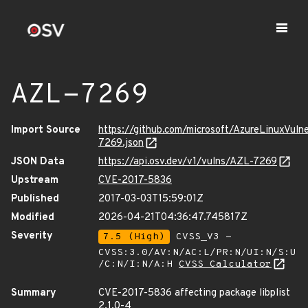
AZL-7269
Import Source
https://github.com/microsoft/AzureLinuxVuln
7269.json
JSON Data
https://api.osv.dev/v1/vulns/AZL-7269
Upstream
CVE-2017-5836
Published
2017-03-03T15:59:01Z
Modified
2026-04-21T04:36:47.745817Z
Severity
7.5 (High)
CVSS_V3 -
CVSS:3.0/AV:N/AC:L/PR:N/UI:N/S:U
/C:N/I:N/A:H
CVSS Calculator
Summary
CVE-2017-5836 affecting package libplist
2.1.0-4