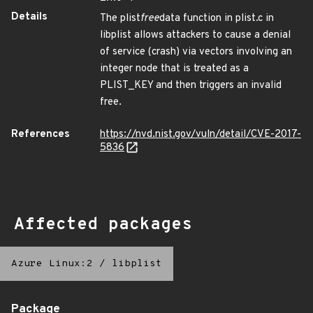
Details
The plist
free
data function in plist.c in
libplist allows attackers to cause a denial
of service (crash) via vectors involving an
integer node that is treated as a
PLIST_KEY and then triggers an invalid
free.
References
https://nvd.nist.gov/vuln/detail/CVE-2017-
5836
Affected packages
Azure Linux:2
/
libplist
Package