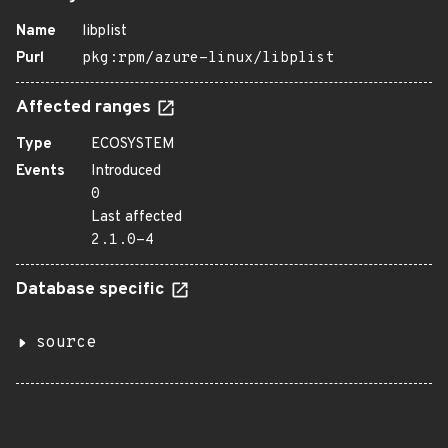
Name
libplist
Purl
pkg:rpm/azure-linux/libplist
Affected ranges
Type
ECOSYSTEM
Events
Introduced
0
Last affected
2.1.0-4
Database specific
source