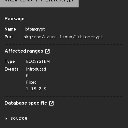
Azure Linux:2
/
libtomcrypt
Package
Name
libtomcrypt
Purl
pkg:rpm/azure-linux/libtomcrypt
Affected ranges
Type
ECOSYSTEM
Events
Introduced
0
Fixed
1.18.2-9
Database specific
source