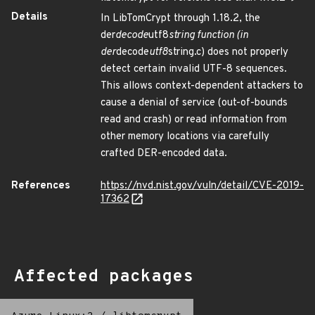
Details
In LibTomCrypt through 1.18.2, the
der
decode
utf8
string function (in
der
decode
utf8
string.c) does not properly
detect certain invalid UTF-8 sequences.
This allows context-dependent attackers to
cause a denial of service (out-of-bounds
read and crash) or read information from
other memory locations via carefully
crafted DER-encoded data.
References
https://nvd.nist.gov/vuln/detail/CVE-2019-
17362
Affected packages