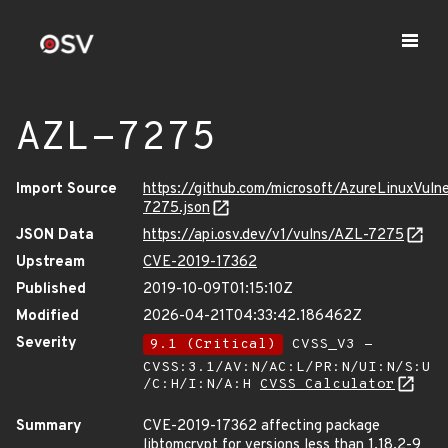
AZL-7275
Import Source
https://github.com/microsoft/AzureLinuxVuln
7275.json
JSON Data
https://api.osv.dev/v1/vulns/AZL-7275
Upstream
CVE-2019-17362
Published
2019-10-09T01:15:10Z
Modified
2026-04-21T04:33:42.186462Z
Severity
9.1 (Critical)
CVSS_V3 -
CVSS:3.1/AV:N/AC:L/PR:N/UI:N/S:U
/C:H/I:N/A:H
CVSS Calculator
Summary
CVE-2019-17362 affecting package
libtomcrypt for versions less than 1.18.2-9