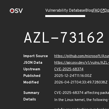
Vulnerability Database
Blog
FAQ
Do
AZL-73162
Import Source
https://github.com/microsoft/Az
JSON Data
https://api.osv.dev/v1/vulns/AZL
Upstream
CVE-2025-68374
Published
2025-12-24T11:16:00Z
Modified
2026-04-21T04:33:49.728038Z
Summary
CVE-2025-68374 affecting packag
Details
In the Linux kernel, the following