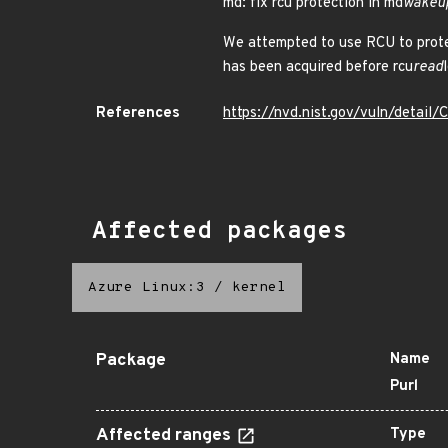
md: fix rcu protection in md
wakeu
We attempted to use RCU to protec
has been acquired before rcu
read
References
https://nvd.nist.gov/vuln/detai
Affected packages
Azure Linux:3
/
kernel
Package
Name
Purl
Affected ranges
Type