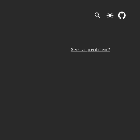
search
light_mode
See a problem?