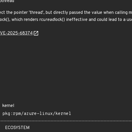
p
thread
t the pointer 'thread', but directly passed the value when calling 
lock(), which renders rcu
read
lock() ineffective and could lead to a us
l/CVE-2025-68374
kernel
pkg:rpm/azure-linux/kernel
ECOSYSTEM