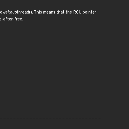
md
wakeup
thread(). This means that the RCU pointer
e-after-free.