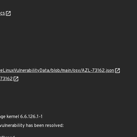
cs
ureLinuxVulnerabilityData/blob/main/osv/AZL-73162.json
-73162
e kernel 6.6.126.1-1
 vulnerability has been resolved: