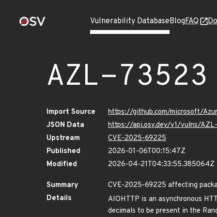
Vulnerability Database
Blog
FAQ
Do
AZL-73523
Import Source
https://github.com/microsoft/Az
JSON Data
https://api.osv.dev/v1/vulns/AZ
Upstream
CVE-2025-69225
Published
2026-01-06T00:15:47Z
Modified
2026-04-21T04:33:55.385064Z
Summary
CVE-2025-69225 affecting packag
Details
AIOHTTP is an asynchronous HTTP 
decimals to be present in the Rang