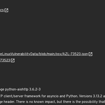
cs
ureLinuxVulnerabilityData/blob/main/osv/AZL-73523.json
L-73523
e python-aiohttp 3.6.2-3
client/server framework for asyncio and Python. Versions 3.13.2 a
e header. There is no known impact, but there is the possibility tha