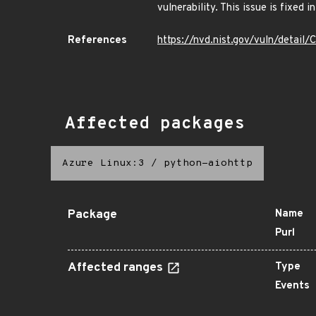
vulnerability. This issue is fixed in
References
https://nvd.nist.gov/vuln/detai
Affected packages
Azure Linux:3
/
python-aiohttp
Package
Name
Purl
Affected ranges
Type
Events