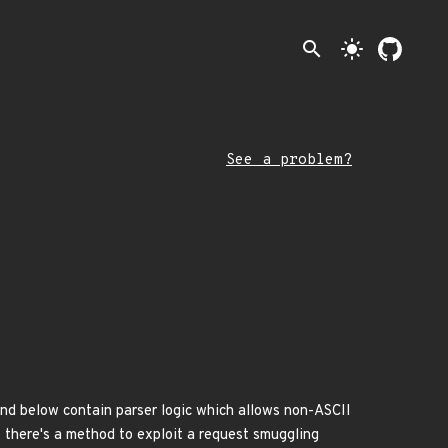
search
light_mode
See a problem?
nd below contain parser logic which allows non-ASCII
t there's a method to exploit a request smuggling