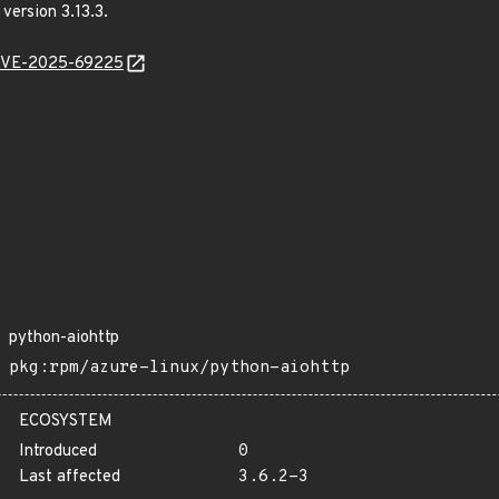
 version 3.13.3.
l/CVE-2025-69225
python-aiohttp
pkg:rpm/azure-linux/python-aiohttp
ECOSYSTEM
Introduced
0
Last affected
3.6.2-3