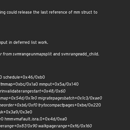
ing could release the last reference of mm struct to
put in deferred list work.
r from svm
range
unmap
split and svm
range
add_child.
550 schedule+0x46/0xb0
t
mmap+0xbc/0x1a0 mmput+0x5a/0x140
r
invalidate
range
start+0x48/0x60
map+0x54d/0x7e0 migrate
pages
batch+0x1c3/0xae0
ne
order+0xb6/0xf0 try
to
compact
pages+0xbe/0x220
sk+0x3a9/0x3e0
e0 hmm
vma
fault.isra.0+0x4d/0xa0
ge
range+0x87/0x90 walk
page
range+0xf6/0x160