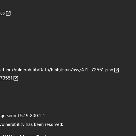
cs
ureLinuxVulnerabilityData/blob/main/osv/AZL-73551.json
-73551
e kernel 5.15.200.1-1
 vulnerability has been resolved: