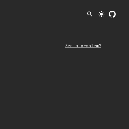
search
light_mode
See a problem?