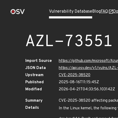
Vulnerability Database
Blog
FAQ
Do
AZL-73551
Import Source
https://github.com/microsoft/Az
JSON Data
https://api.osv.dev/v1/vulns/AZL
Upstream
CVE-2025-38520
Published
2025-08-16T11:15:45Z
Modified
2026-04-21T04:33:56.103142Z
Summary
CVE-2025-38520 affecting packag
Details
In the Linux kernel, the following