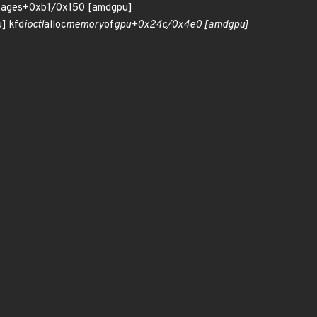
pages+0xb1/0x150 [amdgpu]
] kfd
ioctl
alloc
memory
of
gpu+0x24c/0x4e0 [amdgpu]