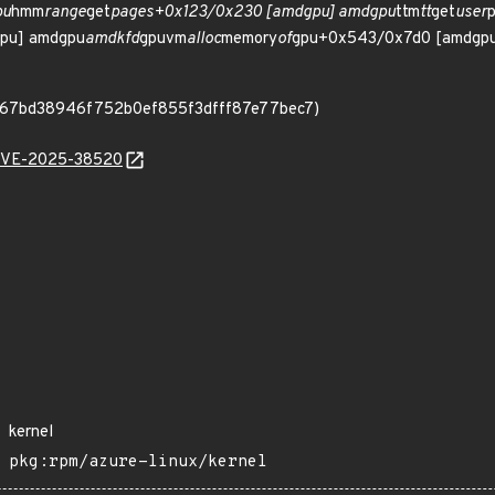
pu
hmm
range
get
pages+0x123/0x230 [amdgpu] amdgpu
ttm
tt
get
user
pu] amdgpu
amdkfd
gpuvm
alloc
memory
of
gpu+0x543/0x7d0 [amdgpu
9e067bd38946f752b0ef855f3dfff87e77bec7)
l/CVE-2025-38520
kernel
pkg:rpm/azure-linux/kernel