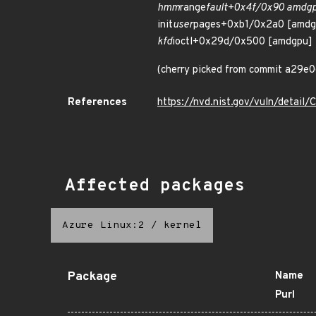
hmm
range
fault+0x4f/0x90 amdg
init
user
pages+0xb1/0x2a0 [amdg
kfd
ioctl+0x29d/0x500 [amdgpu]
(cherry picked from commit a2
References
https://nvd.nist.gov/vuln/detai
Affected packages
Azure Linux:2
/
kernel
Package
Name
Purl