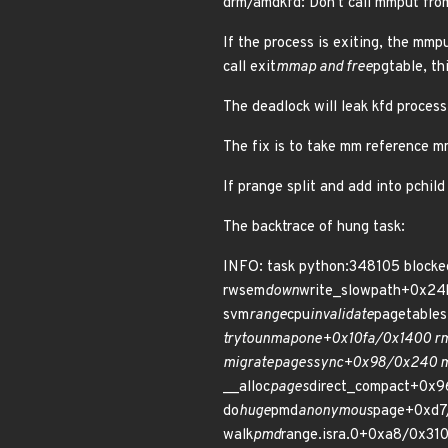
drm/amdkfd: Don't call mmput fro
If the process is exiting, the mmp
call exit
mmap and free
pgtable, th
The deadlock will leak kfd proces
The fix is to take mm reference 
If prange split and add into pchild 
The backtrace of hung task:
INFO: task python:348105 blocke
rwsem
down
write_slowpath+0x24
svm
range
cpu
invalidate
pagetable
try
to
unmap
one+0x10fa/0x1400 r
migrate
pages
sync+0x98/0x240 m
__alloc
pages
direct_compact+0x9
do
huge
pmd
anonymous
page+0xd7
walk
pmd
range.isra.0+0xa8/0x310