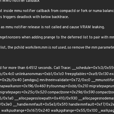
m MMU notifier callback
ut inside mmu notifier callback from compactd or fork or numa balanc
is triggers deadlock with below backtrace.
s as mmu notifier release is not called and cause VRAM leaking.
mmget
non
zero when adding prange to the deferred list to pair with mm
list, the pchild work
item.mm is not used, so remove the mm paramete
d for more than 64512 seconds. Call Trace: __schedule+0x1c3/0x
b/0x4c0 unlink
anon
vmas+0xb1/0x1c0 free
pgtables+0xa9/0x130 exi
s+0x2b/0x40 [amdgpu] mn
itree
invalidate+0x72/0xc0 __mmu
notifie
map
walk
anon+0x196/0x460 try
to
unmap+0xbb/0x210 migrate
page
un
igrate
pages+0x25c/0x520 compact
zone+0x29d/0x590 compact
zo
6/0x1a0 __alloc
pages
slowpath+0x410/0x930 __alloc
pages
nodema
/0x3e0 __handle
mm
fault+0x5e3/0x5f0 handle
mm
fault+0xf7/0x2
 walk
pud
range+0x167/0x240 walk
pgd
range+0x55/0x100 _
walk
pa