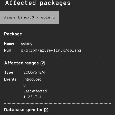
Affected packages
Azure Linux:3
/
golang
Package
Name
golang
Purl
pkg:rpm/azure-linux/golang
Affected ranges
Type
ECOSYSTEM
Events
Introduced
0
Last affected
1.25.7-1
Database specific