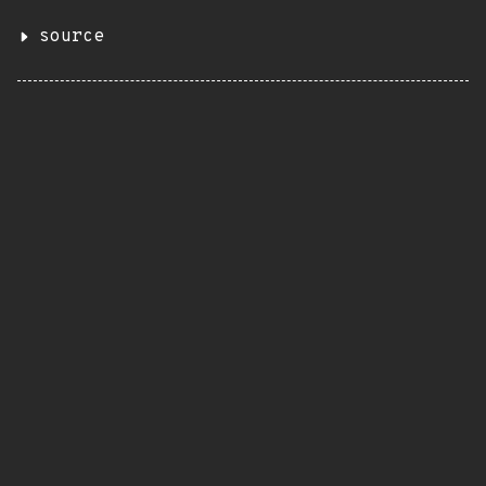
source