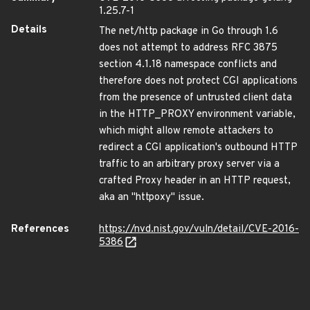
1.25.7-1
Details
The net/http package in Go through 1.6
does not attempt to address RFC 3875
section 4.1.18 namespace conflicts and
therefore does not protect CGI applications
from the presence of untrusted client data
in the HTTP_PROXY environment variable,
which might allow remote attackers to
redirect a CGI application's outbound HTTP
traffic to an arbitrary proxy server via a
crafted Proxy header in an HTTP request,
aka an "httpoxy" issue.
References
https://nvd.nist.gov/vuln/detail/CVE-2016-
5386