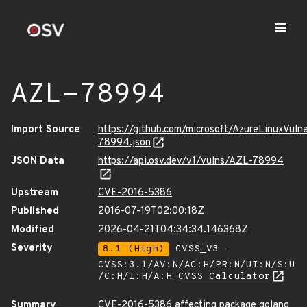
AZL-78994
Import Source
https://github.com/microsoft/AzureLinuxVuln
78994.json
JSON Data
https://api.osv.dev/v1/vulns/AZL-78994
Upstream
CVE-2016-5386
Published
2016-07-19T02:00:18Z
Modified
2026-04-21T04:34:34.146368Z
Severity
8.1 (High)
CVSS_V3 -
CVSS:3.1/AV:N/AC:H/PR:N/UI:N/S:U
/C:H/I:H/A:H
CVSS Calculator
Summary
CVE-2016-5386 affecting package golang