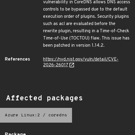
vulnerability in CoreDNS allows DNS access
controls to be bypassed due to the default
execution order of plugins. Security plugins
such as acl are evaluated before the
rewrite plugin, resulting in a Time-of-Check
Time-of-Use (TOCTOU) flaw. This issue has
been patched in version 1.14.2.
References
https://nvd.nist.gov/vuln/detail/CVE-
2026-26017
Affected packages
Azure Linux:2
/
coredns