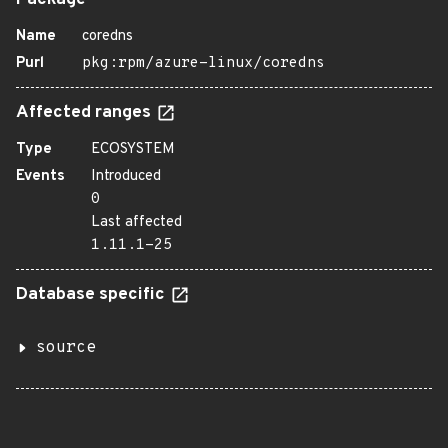
Package
Name
coredns
Purl
pkg:rpm/azure-linux/coredns
Affected ranges
Type
ECOSYSTEM
Events
Introduced
0
Last affected
1.11.1-25
Database specific
source