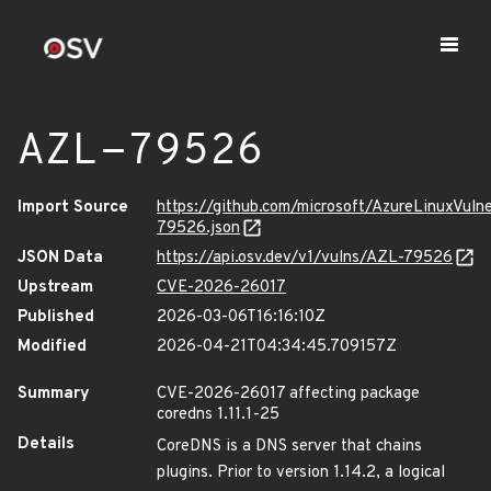
AZL-79526
Import Source
https://github.com/microsoft/AzureLinuxVuln
79526.json
JSON Data
https://api.osv.dev/v1/vulns/AZL-79526
Upstream
CVE-2026-26017
Published
2026-03-06T16:16:10Z
Modified
2026-04-21T04:34:45.709157Z
Summary
CVE-2026-26017 affecting package
coredns 1.11.1-25
Details
CoreDNS is a DNS server that chains
plugins. Prior to version 1.14.2, a logical