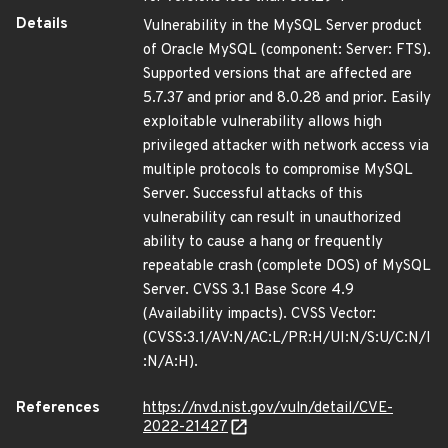
Details
Vulnerability in the MySQL Server product
of Oracle MySQL (component: Server: FTS).
Supported versions that are affected are
5.7.37 and prior and 8.0.28 and prior. Easily
exploitable vulnerability allows high
privileged attacker with network access via
multiple protocols to compromise MySQL
Server. Successful attacks of this
vulnerability can result in unauthorized
ability to cause a hang or frequently
repeatable crash (complete DOS) of MySQL
Server. CVSS 3.1 Base Score 4.9
(Availability impacts). CVSS Vector:
(CVSS:3.1/AV:N/AC:L/PR:H/UI:N/S:U/C:N/I
:N/A:H).
References
https://nvd.nist.gov/vuln/detail/CVE-
2022-21427