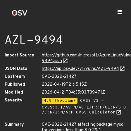
AZL-9494
Import Source
https://github.com/microsoft/AzureLinuxVuln
9494.json
JSON Data
https://api.osv.dev/v1/vulns/AZL-9494
Upstream
CVE-2022-21427
Published
2022-04-19T21:15:15Z
Modified
2026-04-21T04:35:03.739471Z
Severity
4.9 (Medium)
CVSS_V3 -
CVSS:3.1/AV:N/AC:L/PR:H/UI:N/S:U
/C:N/I:N/A:H
CVSS Calculator
Summary
CVE-2022-21427 affecting package mysql
for versions less than 8.0.29-1