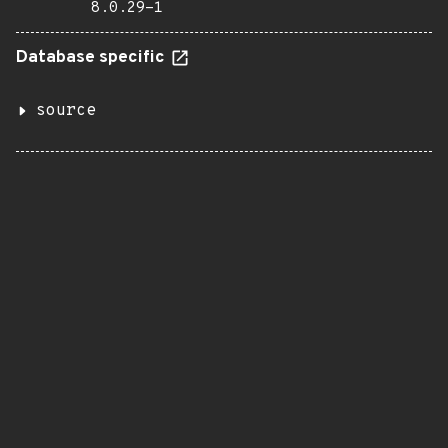
8.0.29-1
Database specific
source