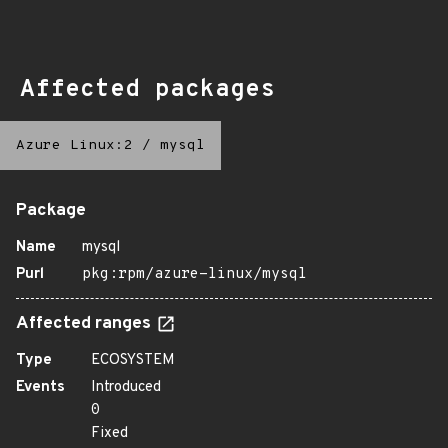
Affected packages
Azure Linux:2
/
mysql
Package
Name
mysql
Purl
pkg:rpm/azure-linux/mysql
Affected ranges
Type
ECOSYSTEM
Events
Introduced
0
Fixed