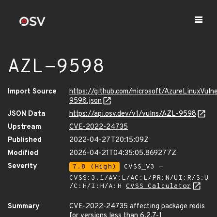
AZL-9598
Import Source
https://github.com/microsoft/AzureLinuxVuln
9598.json
JSON Data
https://api.osv.dev/v1/vulns/AZL-9598
Upstream
CVE-2022-24735
Published
2022-04-27T20:15:09Z
Modified
2026-04-21T04:35:05.869277Z
Severity
7.8 (High)
CVSS_V3 -
CVSS:3.1/AV:L/AC:L/PR:N/UI:R/S:U
/C:H/I:H/A:H
CVSS Calculator
Summary
CVE-2022-24735 affecting package redis
for versions less than 6.2.7-1