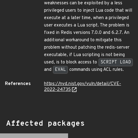
weaknesses can be exploited by a less
privileged users to inject Lua code that will
execute at a later time, when a privileged
user executes a Lua script. The problem is
fixed in Redis versions 7.0.0 and 6.2.7. An
additional workaround to mitigate this
problem without patching the redis-server
executable, if Lua scripting is not being
used, is to block access to
SCRIPT LOAD
and
EVAL
commands using ACL rules.
References
https://nvd.nist.gov/vuln/detail/CVE-
2022-24735
Affected packages