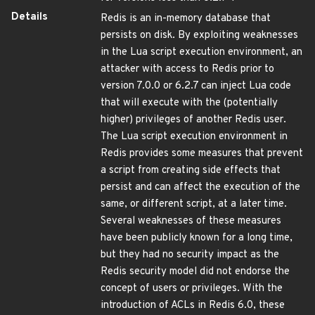
Details
Redis is an in-memory database that
persists on disk. By exploiting weaknesses
in the Lua script execution environment, an
attacker with access to Redis prior to
version 7.0.0 or 6.2.7 can inject Lua code
that will execute with the (potentially
higher) privileges of another Redis user.
The Lua script execution environment in
Redis provides some measures that prevent
a script from creating side effects that
persist and can affect the execution of the
same, or different script, at a later time.
Several weaknesses of these measures
have been publicly known for a long time,
but they had no security impact as the
Redis security model did not endorse the
concept of users or privileges. With the
introduction of ACLs in Redis 6.0, these