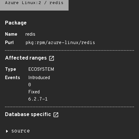
Azure Linux:2
/
redis
Package
Name
redis
Purl
pkg:rpm/azure-linux/redis
Affected ranges
Type
ECOSYSTEM
Events
Introduced
0
Fixed
6.2.7-1
Database specific
source