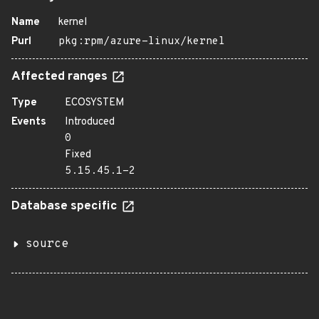
Name
kernel
Purl
pkg:rpm/azure-linux/kernel
Affected ranges
Type
ECOSYSTEM
Events
Introduced
0
Fixed
5.15.45.1-2
Database specific
source