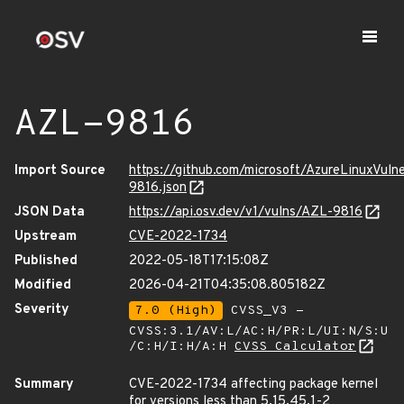
AZL-9816
Import Source
https://github.com/microsoft/AzureLinuxVuln
9816.json
JSON Data
https://api.osv.dev/v1/vulns/AZL-9816
Upstream
CVE-2022-1734
Published
2022-05-18T17:15:08Z
Modified
2026-04-21T04:35:08.805182Z
Severity
7.0 (High)
CVSS_V3 -
CVSS:3.1/AV:L/AC:H/PR:L/UI:N/S:U
/C:H/I:H/A:H
CVSS Calculator
Summary
CVE-2022-1734 affecting package kernel
for versions less than 5.15.45.1-2