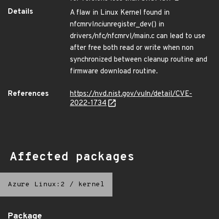
Details
A flaw in Linux Kernel found in
nfcmrvl
nci
unregister_dev() in
drivers/nfc/nfcmrvl/main.c can lead to use
after free both read or write when non
synchronized between cleanup routine and
firmware download routine.
References
https://nvd.nist.gov/vuln/detail/CVE-
2022-1734
Affected packages
Azure Linux:2
/
kernel
Package