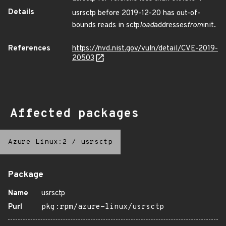
Details
usrsctp before 2019-12-20 has out-of-
bounds reads in sctp
load
addresses
from
init.
References
https://nvd.nist.gov/vuln/detail/CVE-2019-
20503
Affected packages
Azure Linux:2
/
usrsctp
Package
Name
usrsctp
Purl
pkg:rpm/azure-linux/usrsctp