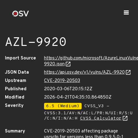
AZL-9920
Import Source
https://github.com/microsoft/AzureLinuxVuln
9920.json
JSON Data
https://api.osv.dev/v1/vulns/AZL-9920
Upstream
CVE-2019-20503
Published
2020-03-06T20:15:12Z
Modified
2026-04-21T04:35:10.864850Z
Severity
6.5 (Medium)
CVSS_V3 -
CVSS:3.1/AV:N/AC:L/PR:N/UI:R/S:U
/C:N/I:N/A:H
CVSS Calculator
Summary
CVE-2019-20503 affecting package
usrsctp for versions less than 0.9.5.0-1