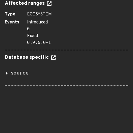
Affected ranges
Type
ECOSYSTEM
Events
Introduced
0
Fixed
0.9.5.0-1
Database specific
source