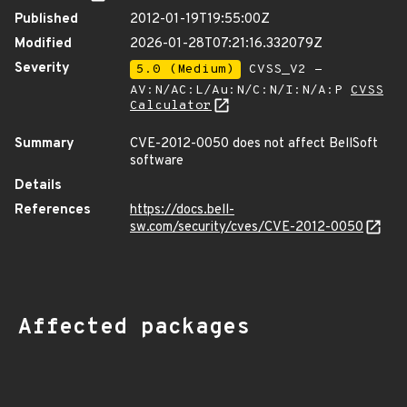
Published
2012-01-19T19:55:00Z
Modified
2026-01-28T07:21:16.332079Z
Severity
5.0 (Medium)
CVSS_V2 -
AV:N/AC:L/Au:N/C:N/I:N/A:P
CVSS
Calculator
Summary
CVE-2012-0050 does not affect BellSoft
software
Details
References
https://docs.bell-
sw.com/security/cves/CVE-2012-0050
Affected packages