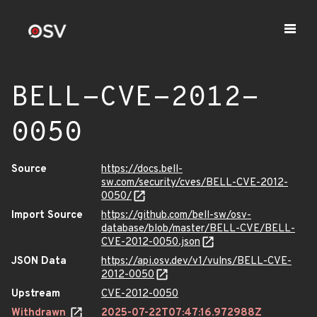
BELL-CVE-2012-
0050
Source
https://docs.bell-
sw.com/security/cves/BELL-CVE-2012-
0050/
Import Source
https://github.com/bell-sw/osv-
database/blob/master/BELL-CVE/BELL-
CVE-2012-0050.json
JSON Data
https://api.osv.dev/v1/vulns/BELL-CVE-
2012-0050
Upstream
CVE-2012-0050
Withdrawn
2025-07-22T07:47:16.972988Z