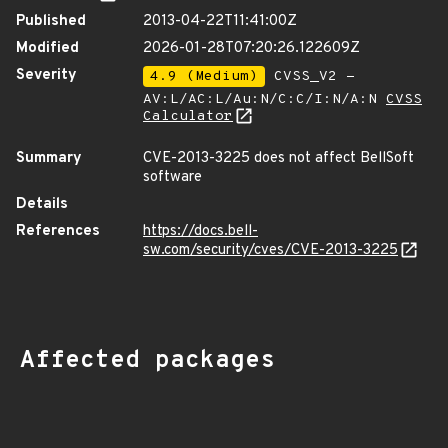
Published
2013-04-22T11:41:00Z
Modified
2026-01-28T07:20:26.122609Z
Severity
4.9 (Medium)
CVSS_V2 -
AV:L/AC:L/Au:N/C:C/I:N/A:N
CVSS
Calculator
Summary
CVE-2013-3225 does not affect BellSoft
software
Details
References
https://docs.bell-
sw.com/security/cves/CVE-2013-3225
Affected packages