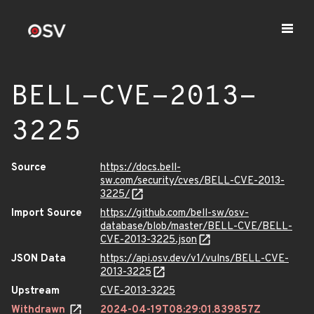
BELL-CVE-2013-
3225
Source
https://docs.bell-
sw.com/security/cves/BELL-CVE-2013-
3225/
Import Source
https://github.com/bell-sw/osv-
database/blob/master/BELL-CVE/BELL-
CVE-2013-3225.json
JSON Data
https://api.osv.dev/v1/vulns/BELL-CVE-
2013-3225
Upstream
CVE-2013-3225
Withdrawn
2024-04-19T08:29:01.839857Z