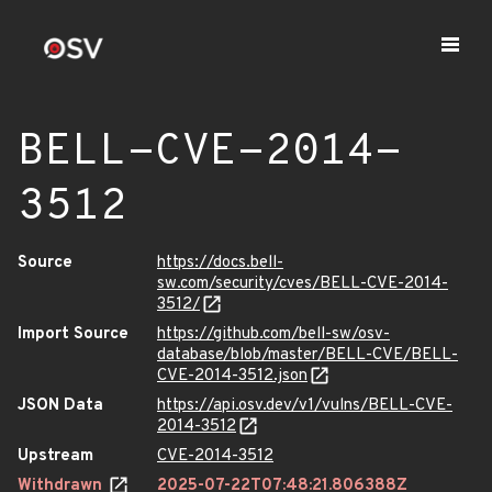
BELL-CVE-2014-
3512
Source
https://docs.bell-
sw.com/security/cves/BELL-CVE-2014-
3512/
Import Source
https://github.com/bell-sw/osv-
database/blob/master/BELL-CVE/BELL-
CVE-2014-3512.json
JSON Data
https://api.osv.dev/v1/vulns/BELL-CVE-
2014-3512
Upstream
CVE-2014-3512
Withdrawn
2025-07-22T07:48:21.806388Z