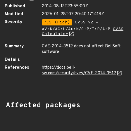
Published
2014-08-13T23:55:00Z
Modified
2026-01-28T07:20:40.171418Z
Severity
7.5 (High)
CVSS_V2 -
AV:N/AC:L/Au:N/C:P/I:P/A:P
CVSS
Calculator
Summary
CVE-2014-3512 does not affect BellSoft
software
Details
References
https://docs.bell-
sw.com/security/cves/CVE-2014-3512
Affected packages