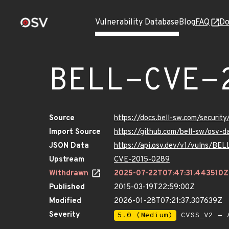
Vulnerability Database
Blog
FAQ
Do
BELL-CVE-
Source
https://docs.bell-sw.com/secur
Import Source
https://github.com/bell-sw/osv
JSON Data
https://api.osv.dev/v1/vulns/B
Upstream
CVE-2015-0289
Withdrawn
2025-07-22T07:47:31.443510Z
Published
2015-03-19T22:59:00Z
Modified
2026-01-28T07:21:37.307639Z
Severity
5.0 (Medium)
CVSS_V2 - 