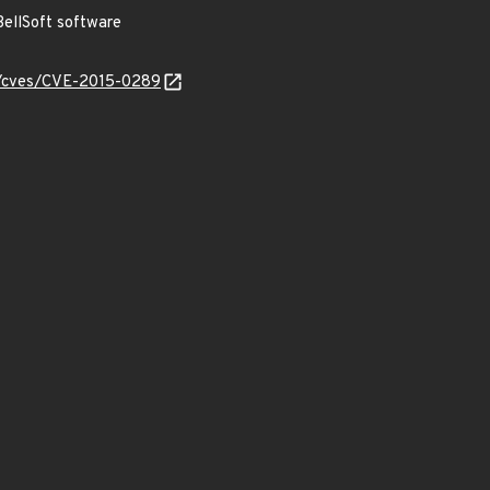
ellSoft software
ty/cves/CVE-2015-0289