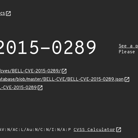
cs
2015-0289
See a p
Please
ity/cves/BELL-CVE-2015-0289/
-database/blob/master/BELL-CVE/BELL-CVE-2015-0289.json
ELL-CVE-2015-0289
AV:N/AC:L/Au:N/C:N/I:N/A:P
CVSS Calculator