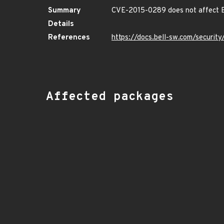
Summary
CVE-2015-0289 does not affect B
Details
References
https://docs.bell-sw.com/securi
Affected packages