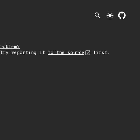
search
light_mode
roblem?
 try reporting it
to the source
first.