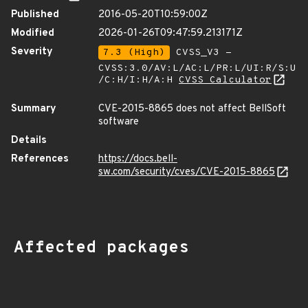
Published
2016-05-20T10:59:00Z
Modified
2026-01-26T09:47:59.213171Z
Severity
7.3 (High)
CVSS_V3 -
CVSS:3.0/AV:L/AC:L/PR:L/UI:R/S:U
/C:H/I:H/A:H
CVSS Calculator
Summary
CVE-2015-8865 does not affect BellSoft
software
Details
References
https://docs.bell-
sw.com/security/cves/CVE-2015-8865
Affected packages