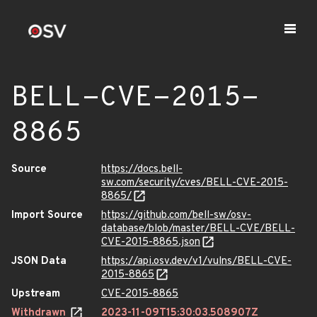
BELL-CVE-2015-
8865
Source
https://docs.bell-
sw.com/security/cves/BELL-CVE-2015-
8865/
Import Source
https://github.com/bell-sw/osv-
database/blob/master/BELL-CVE/BELL-
CVE-2015-8865.json
JSON Data
https://api.osv.dev/v1/vulns/BELL-CVE-
2015-8865
Upstream
CVE-2015-8865
Withdrawn
2023-11-09T15:30:03.508907Z