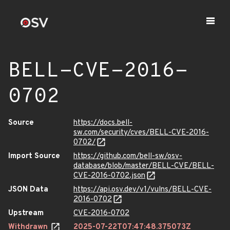
BELL-CVE-2016-
0702
Source
https://docs.bell-
sw.com/security/cves/BELL-CVE-2016-
0702/
Import Source
https://github.com/bell-sw/osv-
database/blob/master/BELL-CVE/BELL-
CVE-2016-0702.json
JSON Data
https://api.osv.dev/v1/vulns/BELL-CVE-
2016-0702
Upstream
CVE-2016-0702
Withdrawn
2025-07-22T07:47:48.375073Z