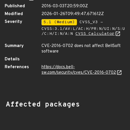
Published
2016-03-03T20:59:00Z
Modified
2026-01-26T09:49:47.671612Z
Severity
5.1 (Medium)
CVSS_V3 -
CVSS:3.1/AV:L/AC:H/PR:N/UI:N/S:U
/C:H/I:N/A:N
CVSS Calculator
Summary
CVE-2016-0702 does not affect BellSoft
software
Details
References
https://docs.bell-
sw.com/security/cves/CVE-2016-0702
Affected packages