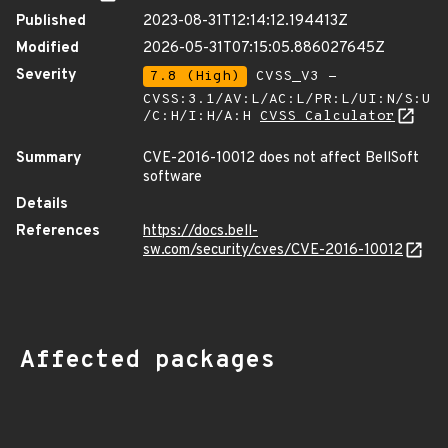
Published
2023-08-31T12:14:12.194413Z
Modified
2026-05-31T07:15:05.886027645Z
Severity
7.8 (High)
CVSS_V3 -
CVSS:3.1/AV:L/AC:L/PR:L/UI:N/S:U
/C:H/I:H/A:H
CVSS Calculator
Summary
CVE-2016-10012 does not affect BellSoft
software
Details
References
https://docs.bell-
sw.com/security/cves/CVE-2016-10012
Affected packages