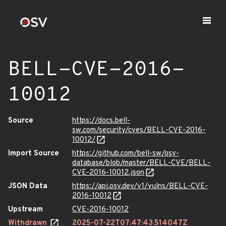
BELL-CVE-2016-
10012
Source
https://docs.bell-
sw.com/security/cves/BELL-CVE-2016-
10012/
Import Source
https://github.com/bell-sw/osv-
database/blob/master/BELL-CVE/BELL-
CVE-2016-10012.json
JSON Data
https://api.osv.dev/v1/vulns/BELL-CVE-
2016-10012
Upstream
CVE-2016-10012
Withdrawn
2025-07-22T07:47:43.514047Z