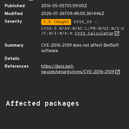
Published
2016-05-05T01:59:00Z
Modified
2026-01-26T09:48:00.361446Z
Severity
7.5 (High)
CVSS_V3 -
CVSS:3.0/AV:N/AC:L/PR:N/UI:N/S:U
/C:N/I:N/A:H
CVSS Calculator
Summary
CVE-2016-2109 does not affect BellSoft
software
Details
References
https://docs.bell-
sw.com/security/cves/CVE-2016-2109
Affected packages