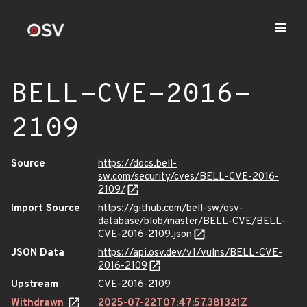
BELL-CVE-2016-
2109
Source
https://docs.bell-
sw.com/security/cves/BELL-CVE-2016-
2109/
Import Source
https://github.com/bell-sw/osv-
database/blob/master/BELL-CVE/BELL-
CVE-2016-2109.json
JSON Data
https://api.osv.dev/v1/vulns/BELL-CVE-
2016-2109
Upstream
CVE-2016-2109
Withdrawn
2025-07-22T07:47:57.381321Z