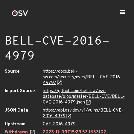
BELL-CVE-2016-
4979
Source
https://docs.bell-
sw.com/security/cves/BELL-CVE-2016-
4979/
Import Source
https://github.com/bell-sw/osv-
database/blob/master/BELL-CVE/BELL-
CVE-2016-4979.json
JSON Data
https://api.osv.dev/v1/vulns/BELL-CVE-
2016-4979
Upstream
CVE-2016-4979
Withdrawn
2023-11-09T15:29:53.165310Z