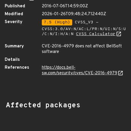
Published
2016-07-06T14:59:00Z
Modified
2026-01-26T09:48:24.712440Z
Severity
7.5 (High)
CVSS_V3 -
CVSS:3.0/AV:N/AC:L/PR:N/UI:N/S:U
/C:N/I:H/A:N
CVSS Calculator
Summary
CVE-2016-4979 does not affect BellSoft
software
Details
References
https://docs.bell-
sw.com/security/cves/CVE-2016-4979
Affected packages