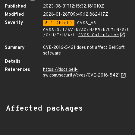
Published
2023-08-31T12:15:32.181010Z
Modified
2026-01-26T09:49:12.862417Z
Severity
8.1 (High)
CVSS_V3 -
CVSS:3.1/AV:N/AC:H/PR:N/UI:N/S:U
/C:H/I:H/A:H
CVSS Calculator
Summary
CVE-2016-5421 does not affect BellSoft
software
Details
References
https://docs.bell-
sw.com/security/cves/CVE-2016-5421
Affected packages