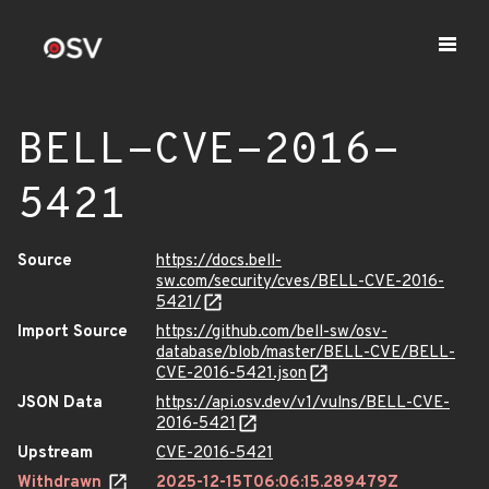
BELL-CVE-2016-
5421
Source
https://docs.bell-
sw.com/security/cves/BELL-CVE-2016-
5421/
Import Source
https://github.com/bell-sw/osv-
database/blob/master/BELL-CVE/BELL-
CVE-2016-5421.json
JSON Data
https://api.osv.dev/v1/vulns/BELL-CVE-
2016-5421
Upstream
CVE-2016-5421
Withdrawn
2025-12-15T06:06:15.289479Z