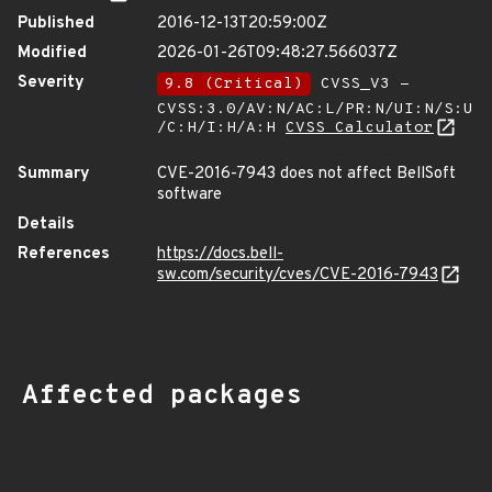
Published
2016-12-13T20:59:00Z
Modified
2026-01-26T09:48:27.566037Z
Severity
9.8 (Critical)
CVSS_V3 -
CVSS:3.0/AV:N/AC:L/PR:N/UI:N/S:U
/C:H/I:H/A:H
CVSS Calculator
Summary
CVE-2016-7943 does not affect BellSoft
software
Details
References
https://docs.bell-
sw.com/security/cves/CVE-2016-7943
Affected packages