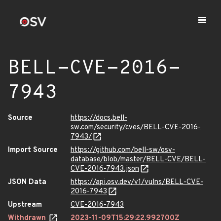
BELL-CVE-2016-
7943
Source
https://docs.bell-
sw.com/security/cves/BELL-CVE-2016-
7943/
Import Source
https://github.com/bell-sw/osv-
database/blob/master/BELL-CVE/BELL-
CVE-2016-7943.json
JSON Data
https://api.osv.dev/v1/vulns/BELL-CVE-
2016-7943
Upstream
CVE-2016-7943
Withdrawn
2023-11-09T15:29:22.992700Z