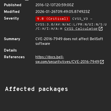
Published
2016-12-13T20:59:00Z
Modified
2026-01-26T09:49:05.874923Z
Severity
9.8 (Critical)
CVSS_V3 -
CVSS:3.0/AV:N/AC:L/PR:N/UI:N/S:U
/C:H/I:H/A:H
CVSS Calculator
Summary
CVE-2016-7949 does not affect BellSoft
software
Details
References
https://docs.bell-
sw.com/security/cves/CVE-2016-7949
Affected packages