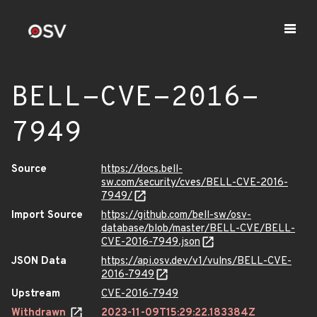
BELL-CVE-2016-
7949
Source
https://docs.bell-
sw.com/security/cves/BELL-CVE-2016-
7949/
Import Source
https://github.com/bell-sw/osv-
database/blob/master/BELL-CVE/BELL-
CVE-2016-7949.json
JSON Data
https://api.osv.dev/v1/vulns/BELL-CVE-
2016-7949
Upstream
CVE-2016-7949
Withdrawn
2023-11-09T15:29:22.183384Z