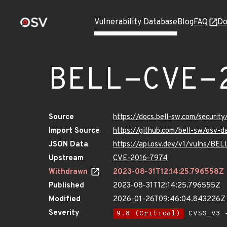
Vulnerability Database
Blog
FAQ
Do
BELL-CVE-
Source
https://docs.bell-sw.com/secur
Import Source
https://github.com/bell-sw/osv
JSON Data
https://api.osv.dev/v1/vulns/B
Upstream
CVE-2016-7974
Withdrawn
2023-08-31T12:14:25.796558Z
Published
2023-08-31T12:14:25.796555Z
Modified
2026-01-26T09:46:04.843226Z
Severity
9.8 (Critical)
CVSS_V3 -