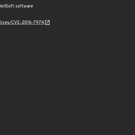
ellSoft software
ty/cves/CVE-2016-7974