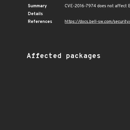
Summary
CVE-2016-7974 does not affect B
Details
References
https://docs.bell-sw.com/securi
Affected packages