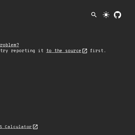
search
light_mode
roblem?
 try reporting it
to the source
first.
S Calculator