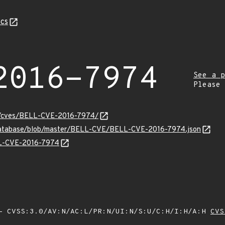
cs
2016-7974
See a p
Please
ity/cves/BELL-CVE-2016-7974/
-database/blob/master/BELL-CVE/BELL-CVE-2016-7974.json
ELL-CVE-2016-7974
 CVSS:3.0/AV:N/AC:L/PR:N/UI:N/S:U/C:H/I:H/A:H
CVS