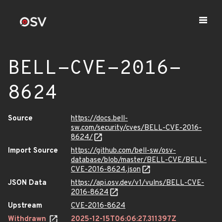
BELL-CVE-2016-
8624
Source
https://docs.bell-
sw.com/security/cves/BELL-CVE-2016-
8624/
Import Source
https://github.com/bell-sw/osv-
database/blob/master/BELL-CVE/BELL-
CVE-2016-8624.json
JSON Data
https://api.osv.dev/v1/vulns/BELL-CVE-
2016-8624
Upstream
CVE-2016-8624
Withdrawn
2025-12-15T06:06:27.311397Z