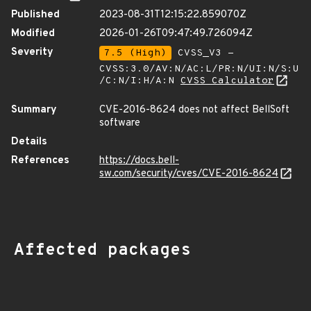
Published
2023-08-31T12:15:22.859070Z
Modified
2026-01-26T09:47:49.726094Z
Severity
7.5 (High)
CVSS_V3 -
CVSS:3.0/AV:N/AC:L/PR:N/UI:N/S:U
/C:N/I:H/A:N
CVSS Calculator
Summary
CVE-2016-8624 does not affect BellSoft
software
Details
References
https://docs.bell-
sw.com/security/cves/CVE-2016-8624
Affected packages