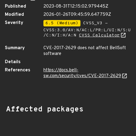
Published
2023-08-31T12:15:02.979445Z
Modified
2026-01-26T09:45:59.647759Z
Severity
6.5 (Medium)
CVSS_V3 -
CVSS:3.0/AV:N/AC:L/PR:L/UI:N/S:U
/C:N/I:H/A:N
CVSS Calculator
Summary
CVE-2017-2629 does not affect BellSoft
software
Details
References
https://docs.bell-
sw.com/security/cves/CVE-2017-2629
Affected packages