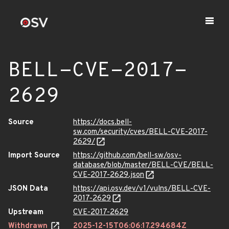
BELL-CVE-2017-
2629
Source
https://docs.bell-
sw.com/security/cves/BELL-CVE-2017-
2629/
Import Source
https://github.com/bell-sw/osv-
database/blob/master/BELL-CVE/BELL-
CVE-2017-2629.json
JSON Data
https://api.osv.dev/v1/vulns/BELL-CVE-
2017-2629
Upstream
CVE-2017-2629
Withdrawn
2025-12-15T06:06:17.294684Z