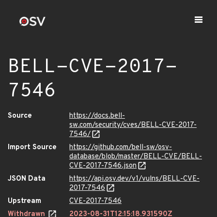
BELL-CVE-2017-
7546
Source
https://docs.bell-
sw.com/security/cves/BELL-CVE-2017-
7546/
Import Source
https://github.com/bell-sw/osv-
database/blob/master/BELL-CVE/BELL-
CVE-2017-7546.json
JSON Data
https://api.osv.dev/v1/vulns/BELL-CVE-
2017-7546
Upstream
CVE-2017-7546
Withdrawn
2023-08-31T12:15:18.931590Z