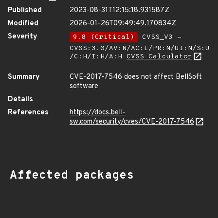
Published
2023-08-31T12:15:18.931587Z
Modified
2026-01-26T09:49:49.170834Z
Severity
9.8 (Critical)
CVSS_V3 -
CVSS:3.0/AV:N/AC:L/PR:N/UI:N/S:U
/C:H/I:H/A:H
CVSS Calculator
Summary
CVE-2017-7546 does not affect BellSoft
software
Details
References
https://docs.bell-
sw.com/security/cves/CVE-2017-7546
Affected packages