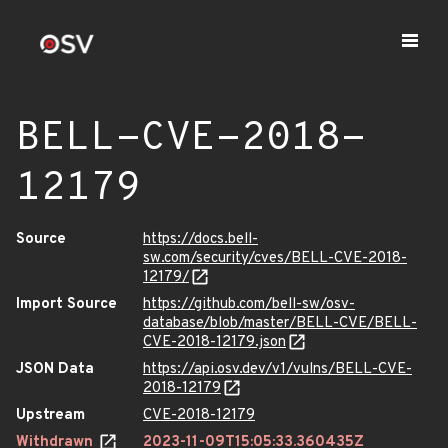
BELL-CVE-2018-
12179
Source
https://docs.bell-
sw.com/security/cves/BELL-CVE-2018-
12179/
Import Source
https://github.com/bell-sw/osv-
database/blob/master/BELL-CVE/BELL-
CVE-2018-12179.json
JSON Data
https://api.osv.dev/v1/vulns/BELL-CVE-
2018-12179
Upstream
CVE-2018-12179
Withdrawn
2023-11-09T15:05:33.360435Z