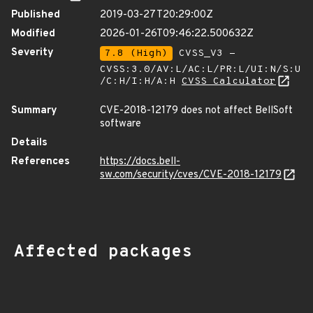
Published
2019-03-27T20:29:00Z
Modified
2026-01-26T09:46:22.500632Z
Severity
7.8 (High)
CVSS_V3 -
CVSS:3.0/AV:L/AC:L/PR:L/UI:N/S:U
/C:H/I:H/A:H
CVSS Calculator
Summary
CVE-2018-12179 does not affect BellSoft
software
Details
References
https://docs.bell-
sw.com/security/cves/CVE-2018-12179
Affected packages