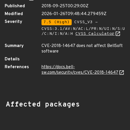
Published
2018-09-25T00:29:00Z
Modified
2026-01-26T09:48:44.279459Z
Severity
7.5 (High)
CVSS_V3 -
CVSS:3.1/AV:N/AC:L/PR:N/UI:N/S:U
/C:N/I:N/A:H
CVSS Calculator
Summary
CVE-2018-14647 does not affect BellSoft
software
Details
References
https://docs.bell-
sw.com/security/cves/CVE-2018-14647
Affected packages