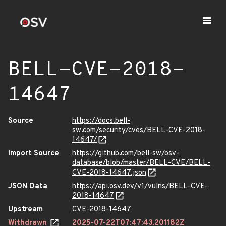
BELL-CVE-2018-
14647
Source
https://docs.bell-
sw.com/security/cves/BELL-CVE-2018-
14647/
Import Source
https://github.com/bell-sw/osv-
database/blob/master/BELL-CVE/BELL-
CVE-2018-14647.json
JSON Data
https://api.osv.dev/v1/vulns/BELL-CVE-
2018-14647
Upstream
CVE-2018-14647
Withdrawn
2025-07-22T07:47:43.201182Z