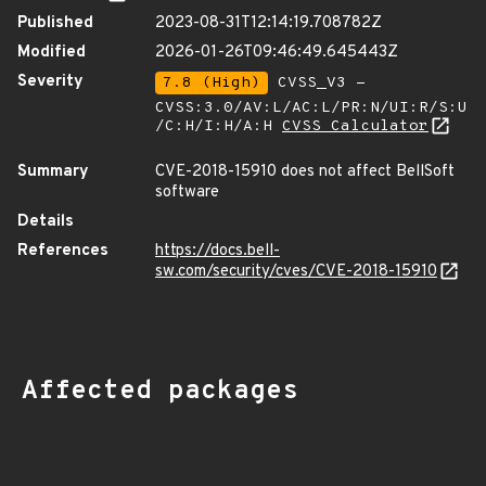
Published
2023-08-31T12:14:19.708782Z
Modified
2026-01-26T09:46:49.645443Z
Severity
7.8 (High)
CVSS_V3 -
CVSS:3.0/AV:L/AC:L/PR:N/UI:R/S:U
/C:H/I:H/A:H
CVSS Calculator
Summary
CVE-2018-15910 does not affect BellSoft
software
Details
References
https://docs.bell-
sw.com/security/cves/CVE-2018-15910
Affected packages