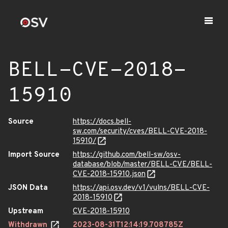
BELL-CVE-2018-
15910
Source
https://docs.bell-
sw.com/security/cves/BELL-CVE-2018-
15910/
Import Source
https://github.com/bell-sw/osv-
database/blob/master/BELL-CVE/BELL-
CVE-2018-15910.json
JSON Data
https://api.osv.dev/v1/vulns/BELL-CVE-
2018-15910
Upstream
CVE-2018-15910
Withdrawn
2023-08-31T12:14:19.708785Z