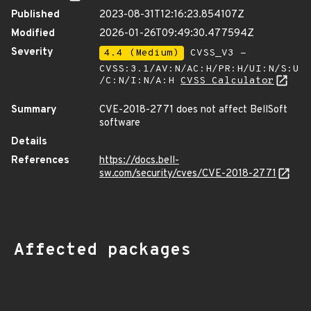
Published
2023-08-31T12:16:23.854107Z
Modified
2026-01-26T09:49:30.477594Z
Severity
4.4 (Medium)
CVSS_V3 -
CVSS:3.1/AV:N/AC:H/PR:H/UI:N/S:U
/C:N/I:N/A:H
CVSS Calculator
Summary
CVE-2018-2771 does not affect BellSoft
software
Details
References
https://docs.bell-
sw.com/security/cves/CVE-2018-2771
Affected packages