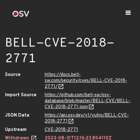
BELL-CVE-2018-
2771
Source
https://docs.bell-
sw.com/security/cves/BELL-CVE-2018-
2771/
Import Source
https://github.com/bell-sw/osv-
database/blob/master/BELL-CVE/BELL-
CVE-2018-2771.json
JSON Data
https://api.osv.dev/v1/vulns/BELL-CVE-
2018-2771
Upstream
CVE-2018-2771
Withdrawn
2023-08-31T12:16:23.854110Z