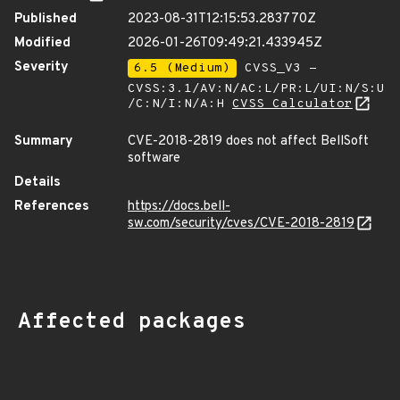
Published
2023-08-31T12:15:53.283770Z
Modified
2026-01-26T09:49:21.433945Z
Severity
6.5 (Medium)
CVSS_V3 -
CVSS:3.1/AV:N/AC:L/PR:L/UI:N/S:U
/C:N/I:N/A:H
CVSS Calculator
Summary
CVE-2018-2819 does not affect BellSoft
software
Details
References
https://docs.bell-
sw.com/security/cves/CVE-2018-2819
Affected packages