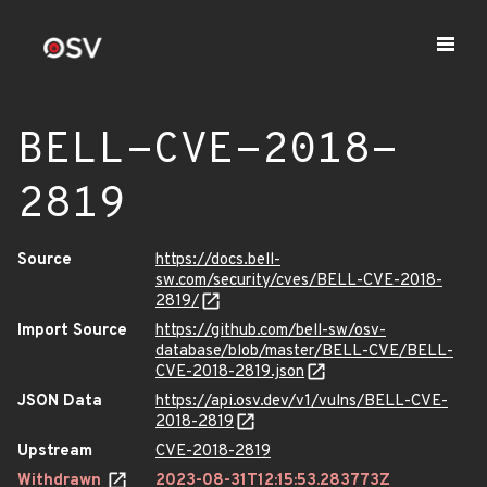
BELL-CVE-2018-
2819
Source
https://docs.bell-
sw.com/security/cves/BELL-CVE-2018-
2819/
Import Source
https://github.com/bell-sw/osv-
database/blob/master/BELL-CVE/BELL-
CVE-2018-2819.json
JSON Data
https://api.osv.dev/v1/vulns/BELL-CVE-
2018-2819
Upstream
CVE-2018-2819
Withdrawn
2023-08-31T12:15:53.283773Z