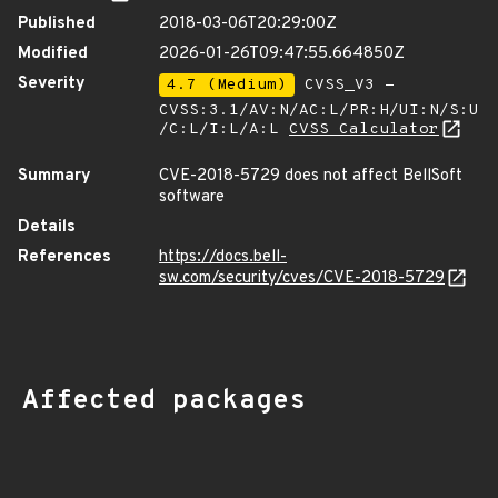
Published
2018-03-06T20:29:00Z
Modified
2026-01-26T09:47:55.664850Z
Severity
4.7 (Medium)
CVSS_V3 -
CVSS:3.1/AV:N/AC:L/PR:H/UI:N/S:U
/C:L/I:L/A:L
CVSS Calculator
Summary
CVE-2018-5729 does not affect BellSoft
software
Details
References
https://docs.bell-
sw.com/security/cves/CVE-2018-5729
Affected packages