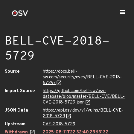
BELL-CVE-2018-
5729
Source
https://docs.bell-
sw.com/security/cves/BELL-CVE-2018-
5729/
Import Source
https://github.com/bell-sw/osv-
database/blob/master/BELL-CVE/BELL-
CVE-2018-5729.json
JSON Data
https://api.osv.dev/v1/vulns/BELL-CVE-
2018-5729
Upstream
CVE-2018-5729
Withdrawn
2025-08-11T22:32:40.296313Z