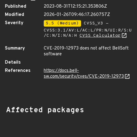
Published
2023-08-31T12:15:21.353806Z
Modified
2026-01-26T09:46:17.260757Z
Severity
5.5 (Medium)
CVSS_V3 -
CVSS:3.1/AV:L/AC:L/PR:N/UI:R/S:U
/C:N/I:N/A:H
CVSS Calculator
Summary
CVE-2019-12973 does not affect BellSoft
software
Details
References
https://docs.bell-
sw.com/security/cves/CVE-2019-12973
Affected packages