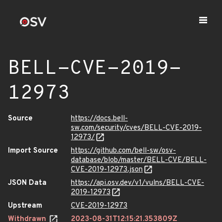
BELL-CVE-2019-
12973
Source
https://docs.bell-
sw.com/security/cves/BELL-CVE-2019-
12973/
Import Source
https://github.com/bell-sw/osv-
database/blob/master/BELL-CVE/BELL-
CVE-2019-12973.json
JSON Data
https://api.osv.dev/v1/vulns/BELL-CVE-
2019-12973
Upstream
CVE-2019-12973
Withdrawn
2023-08-31T12:15:21.353809Z