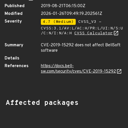
Published
2019-08-21T06:15:00Z
Modified
2026-01-26T09:49:19.202561Z
Severity
4.7 (Medium)
CVSS_V3 -
CVSS:3.1/AV:L/AC:H/PR:L/UI:N/S:U
/C:N/I:N/A:H
CVSS Calculator
Summary
CVE-2019-15292 does not affect BellSoft
software
Details
References
https://docs.bell-
sw.com/security/cves/CVE-2019-15292
Affected packages