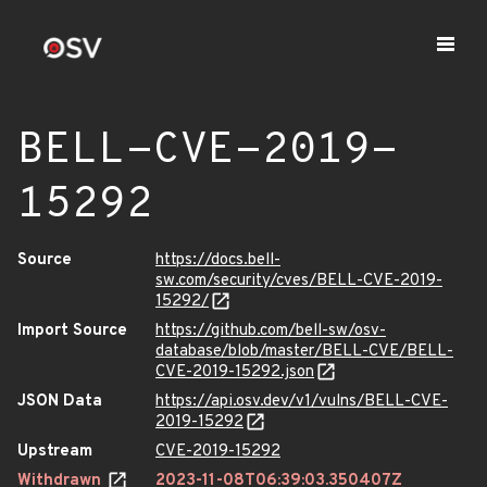
BELL-CVE-2019-
15292
Source
https://docs.bell-
sw.com/security/cves/BELL-CVE-2019-
15292/
Import Source
https://github.com/bell-sw/osv-
database/blob/master/BELL-CVE/BELL-
CVE-2019-15292.json
JSON Data
https://api.osv.dev/v1/vulns/BELL-CVE-
2019-15292
Upstream
CVE-2019-15292
Withdrawn
2023-11-08T06:39:03.350407Z