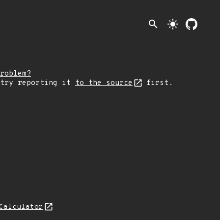
search
light_mode
roblem?
 try reporting it
to the source
first.
Calculator