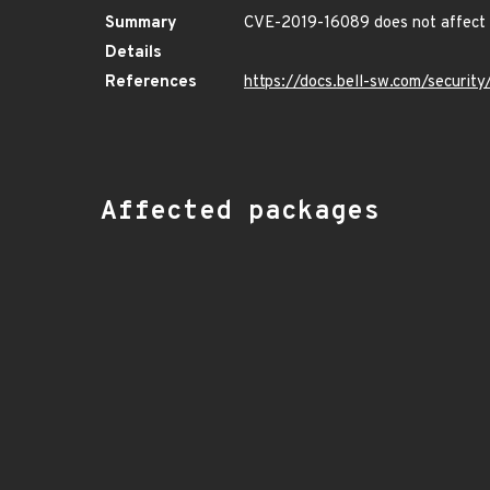
Summary
CVE-2019-16089 does not affect 
Details
References
https://docs.bell-sw.com/securi
Affected packages