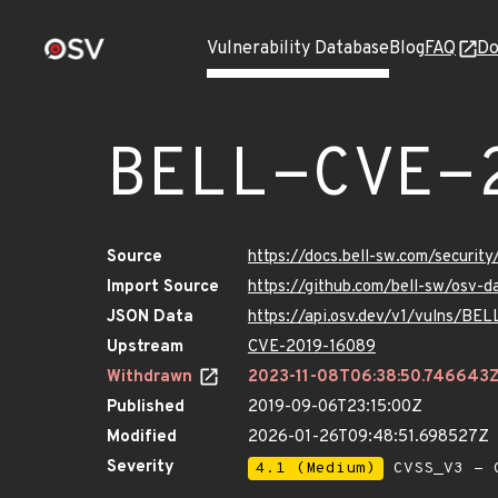
Vulnerability Database
Blog
FAQ
Do
BELL-CVE-
Source
https://docs.bell-sw.com/securi
Import Source
https://github.com/bell-sw/osv
JSON Data
https://api.osv.dev/v1/vulns/B
Upstream
CVE-2019-16089
Withdrawn
2023-11-08T06:38:50.746643
Published
2019-09-06T23:15:00Z
Modified
2026-01-26T09:48:51.698527Z
Severity
4.1 (Medium)
CVSS_V3 - C