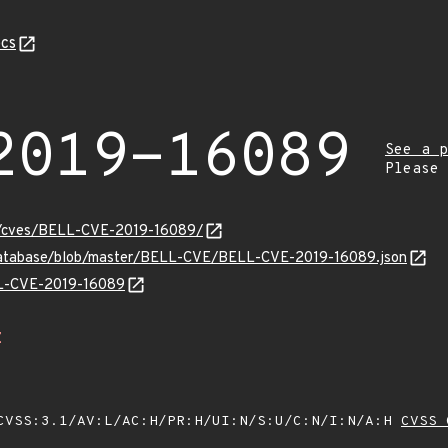
cs
2019-16089
See a p
Please
ty/cves/BELL-CVE-2019-16089/
-database/blob/master/BELL-CVE/BELL-CVE-2019-16089.json
ELL-CVE-2019-16089
Z
VSS:3.1/AV:L/AC:H/PR:H/UI:N/S:U/C:N/I:N/A:H
CVSS 