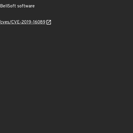
BellSoft software
ty/cves/CVE-2019-16089