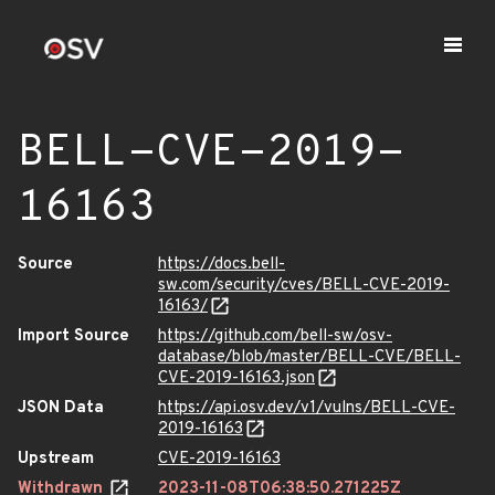
BELL-CVE-2019-
16163
Source
https://docs.bell-
sw.com/security/cves/BELL-CVE-2019-
16163/
Import Source
https://github.com/bell-sw/osv-
database/blob/master/BELL-CVE/BELL-
CVE-2019-16163.json
JSON Data
https://api.osv.dev/v1/vulns/BELL-CVE-
2019-16163
Upstream
CVE-2019-16163
Withdrawn
2023-11-08T06:38:50.271225Z