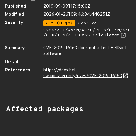
Published
2019-09-09T17:15:00Z
Modified
2026-01-26T09:46:34.448251Z
Severity
7.5 (High)
CVSS_V3 -
CVSS:3.1/AV:N/AC:L/PR:N/UI:N/S:U
/C:N/I:N/A:H
CVSS Calculator
Summary
CVE-2019-16163 does not affect BellSoft
software
Details
References
https://docs.bell-
sw.com/security/cves/CVE-2019-16163
Affected packages